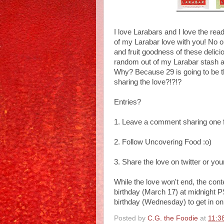
I love Larabars and I love the re
of my Larabar love with you! No on
and fruit goodness of these delici
random out of my Larabar stash a
Why? Because 29 is going to be th
sharing the love?!?!?
Entries?
1. Leave a comment sharing one fa
2. Follow Uncovering Food :o)
3. Share the love on twitter or yo
While the love won't end, the con
birthday (March 17) at midnight P
birthday (Wednesday) to get in on
Posted by
C.G. the Foodie
at
11:3