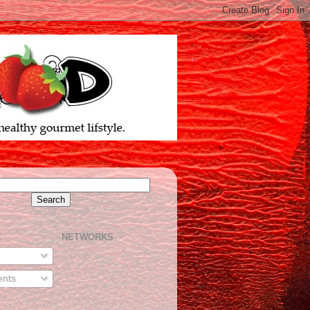
E
NETWORKS
nts