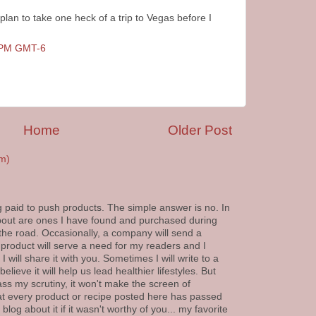
 plan to take one heck of a trip to Vegas before I
0 PM GMT-6
Home
Older Post
m)
g paid to push products. The simple answer is no. In
 about are ones I have found and purchased during
 the road. Occasionally, a company will send a
 product will serve a need for my readers and I
 will share it with you. Sometimes I will write to a
elieve it will help us lead healthier lifestyles. But
ass my scrutiny, it won't make the screen of
at every product or recipe posted here has passed
blog about it if it wasn't worthy of you... my favorite