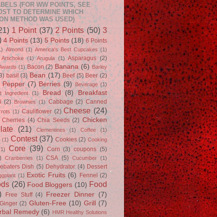
BELS (FOR WW POINTS, SEE
OST TO DETERMINE WHICH
ON METHOD WAS USED)
21)
1 Point
(37)
2 Points
(50)
3
)
4 Points
(13)
5 Points
(18)
6 Points
1)
Almond
(1)
America's Best Cupcakes
(1)
Asparagus
(2)
Artichoke
(1)
Arugula
(1)
Banana
(6)
Bacon
(2)
Awards
(1)
Barley
Bean
(17)
3)
basil
(3)
Beef
(5)
Beer
(2)
l Pepper
(7)
Berries
(9)
Beverage
(1)
Bread
(8)
Breakfast
t Ingredient
(1)
i
(2)
Cabbage
(2)
Canned
Brownies
(1)
Cheese
(24)
Cauliflower
(2)
rrots
(1)
Chicken
Cherries
(4)
Chia Seeds
(2)
late
(21)
Clementines
(1)
Coffee
(1)
Contest
(37)
Cookies
(2)
s
(1)
Cooking
Core
(39)
Corn
(3)
coupons
(5)
(1)
)
CSA
(5)
Cranberries
(1)
Cucumber
(1)
ebaters Dish
(5)
Dehydrator
(4)
Dessert
Exotic Fruits
(6)
Fennel
(2)
ggplant
(1)
ods
(26)
Food
Food Bloggers
(10)
)
Freezer Dinner
(7)
Free Stuff
(4)
Gluten-Free
(10)
Grill
(7)
Ginger
(2)
rbal Remedy
(6)
HMR Healthy Solutions