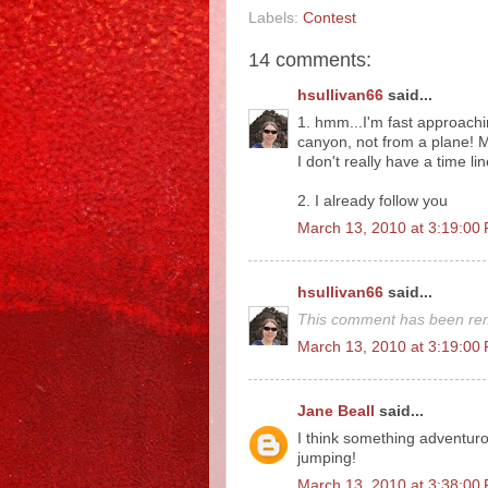
Labels:
Contest
14 comments:
hsullivan66
said...
1. hmm...I'm fast approachi
canyon, not from a plane! Mo
I don't really have a time li
2. I already follow you
March 13, 2010 at 3:19:0
hsullivan66
said...
This comment has been rem
March 13, 2010 at 3:19:0
Jane Beall
said...
I think something adventurou
jumping!
March 13, 2010 at 3:38:0