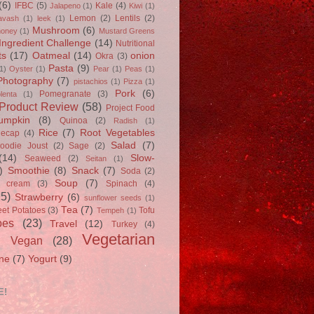
(6)
IFBC
(5)
Kale
(4)
Jalapeno
(1)
Kiwi
(1)
Lemon
(2)
Lentils
(2)
avash
(1)
leek
(1)
Mushroom
(6)
oney
(1)
Mustard Greens
Ingredient Challenge
(14)
Nutritional
ts
(17)
Oatmeal
(14)
onion
Okra
(3)
Pasta
(9)
1)
Oyster
(1)
Pear
(1)
Peas
(1)
Photography
(7)
pistachios
(1)
Pizza
(1)
Pork
(6)
Pomegranate
(3)
lenta
(1)
Product Review
(58)
Project Food
umpkin
(8)
Quinoa
(2)
Radish
(1)
Rice
(7)
Root Vegetables
Recap
(4)
Salad
(7)
oodie Joust
(2)
Sage
(2)
(14)
Slow-
Seaweed
(2)
Seitan
(1)
)
Smoothie
(8)
Snack
(7)
Soda
(2)
Soup
(7)
e cream
(3)
Spinach
(4)
25)
Strawberry
(6)
sunflower seeds
(1)
Tea
(7)
et Potatoes
(3)
Tofu
Tempeh
(1)
oes
(23)
Travel
(12)
Turkey
(4)
Vegetarian
Vegan
(28)
)
ne
(7)
Yogurt
(9)
E!