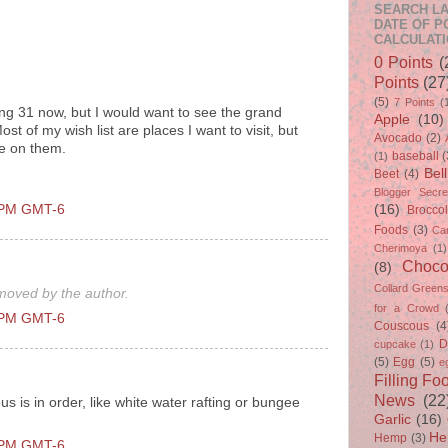
SEARCH LA
DATE OF P
CALCULATI
0 Points
(
Points
(27
(5)
7 Points
(
ng 31 now, but I would want to see the grand
Apple
(10)
st of my wish list are places I want to visit, but
Avocado
(2)
ne on them.
baseball
(
(1)
Bel
Beet
(4)
Blogger Secre
0 PM GMT-6
(16)
Broccol
Foods
(3)
Ca
Cherimoya
(1)
Choco
(8)
Collard Green
oved by the author.
for a Crowd
0 PM GMT-6
Couscous
(4
D
cupcake
(1)
(5)
Egg
(5)
e
Filling Fo
News
(22
s is in order, like white water rafting or bungee
Garlic
(16)
He
Hemp
(3)
0 PM GMT-6