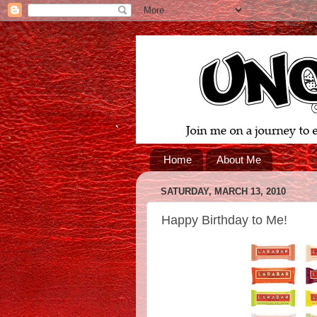
Home
About Me
SATURDAY, MARCH 13, 2010
Happy Birthday to Me!