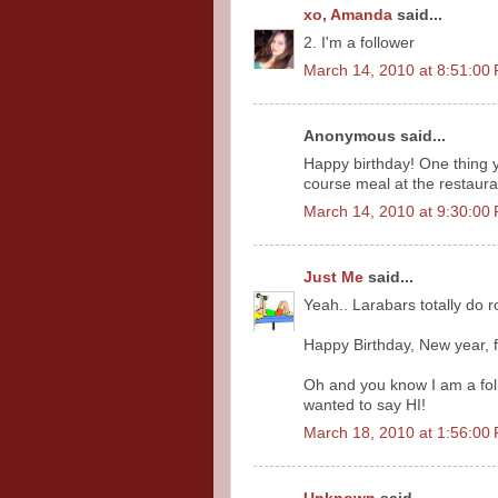
xo, Amanda
said...
2. I'm a follower
March 14, 2010 at 8:51:0
Anonymous said...
Happy birthday! One thing y
course meal at the restaura
March 14, 2010 at 9:30:0
Just Me
said...
Yeah.. Larabars totally do ro
Happy Birthday, New year, f
Oh and you know I am a foll
wanted to say HI!
March 18, 2010 at 1:56:0