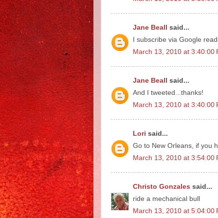
Jane Beall
said...
I subscribe via Google read
March 13, 2010 at 3:40:0
Jane Beall
said...
And I tweeted...thanks!
March 13, 2010 at 3:40:0
Lori
said...
Go to New Orleans, if you h
March 13, 2010 at 3:54:0
Christo Gonzales
said...
ride a mechanical bull
March 13, 2010 at 5:04:0