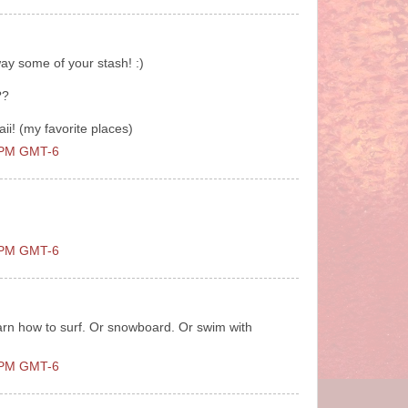
ay some of your stash! :)
??
waii! (my favorite places)
0 PM GMT-6
0 PM GMT-6
learn how to surf. Or snowboard. Or swim with
0 PM GMT-6