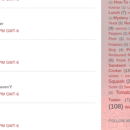
How-To
(1)
Kohlrabi
(1)
L
Lunch
(7)
m
Mystery 
(1)
Nu
Yeast
(5)
er
(9)
opensky
(
0 PM GMT-6
Peppers
(2)
Plum
(2)
Po
Potatoes
(3)
P
Blog
(4)
Restaurant 
(6)
Royal F
0 PM GMT-6
Sandwich
Cooker
(13
sorbet / ic
Squash
(
aven't!
Sushi
(2)
Swe
Tomat
(3)
0 PM GMT-6
Twitter
(7
(108)
Wi
FOLLOW M
0 PM GMT-6