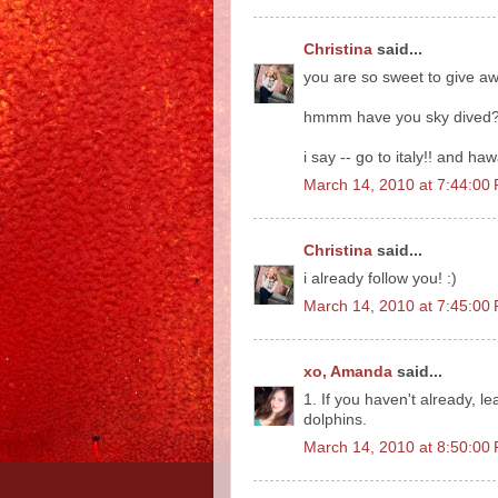
Christina
said...
you are so sweet to give aw
hmmm have you sky dived
i say -- go to italy!! and ha
March 14, 2010 at 7:44:0
Christina
said...
i already follow you! :)
March 14, 2010 at 7:45:0
xo, Amanda
said...
1. If you haven't already, 
dolphins.
March 14, 2010 at 8:50:0