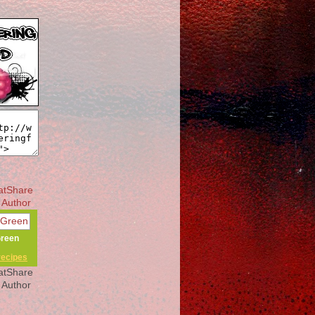
Green
recipes