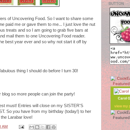
BUTTON
aders of Uncovering Food. So I want to share some
e paid me or gave them to me... I just love the nut
ous treats and so I am going to grab five bars at
nd mail them to one Uncovering Food reader.
e best year ever and so why not start it off by
bulous thing I should do before I turn 30!
ur blog so more people can join the party!
Carol 
test must! Entries will close on my SISTER'S
view my
ST. So you have from my birthday (today!) to her
 the Larabar love!
8 AM