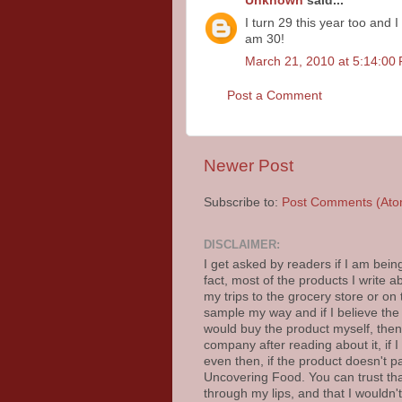
Unknown
said...
I turn 29 this year too and I
am 30!
March 21, 2010 at 5:14:0
Post a Comment
Newer Post
Subscribe to:
Post Comments (Ato
DISCLAIMER:
I get asked by readers if I am bein
fact, most of the products I write
my trips to the grocery store or on
sample my way and if I believe the
would buy the product myself, then I
company after reading about it, if I b
even then, if the product doesn't p
Uncovering Food. You can trust th
through my lips, and that I wouldn't 