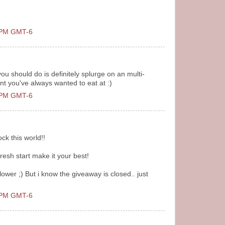
0 PM GMT-6
ou should do is definitely splurge on an multi-
nt you've always wanted to eat at :)
0 PM GMT-6
ck this world!!
resh start make it your best!
ower ;) But i know the giveaway is closed.. just
0 PM GMT-6