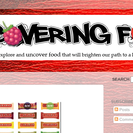
SEARCH
SUBSCRIB
Posts
Comme