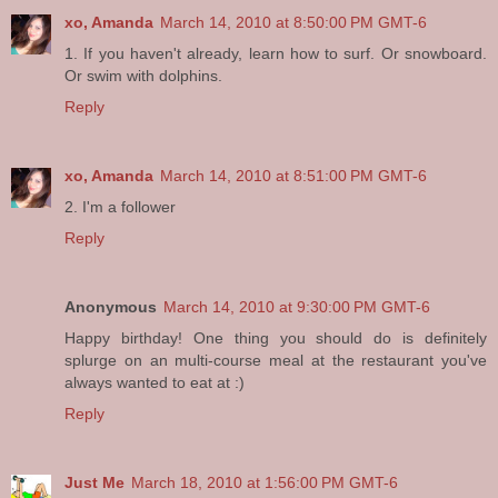
xo, Amanda
March 14, 2010 at 8:50:00 PM GMT-6
1. If you haven't already, learn how to surf. Or snowboard.
Or swim with dolphins.
Reply
xo, Amanda
March 14, 2010 at 8:51:00 PM GMT-6
2. I'm a follower
Reply
Anonymous
March 14, 2010 at 9:30:00 PM GMT-6
Happy birthday! One thing you should do is definitely
splurge on an multi-course meal at the restaurant you've
always wanted to eat at :)
Reply
Just Me
March 18, 2010 at 1:56:00 PM GMT-6