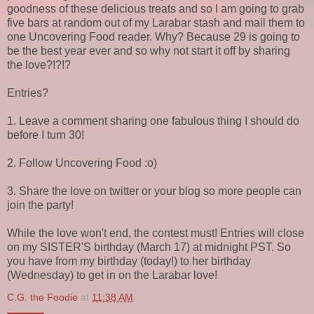
goodness of these delicious treats and so I am going to grab
five bars at random out of my Larabar stash and mail them to
one Uncovering Food reader. Why? Because 29 is going to
be the best year ever and so why not start it off by sharing
the love?!?!?
Entries?
1. Leave a comment sharing one fabulous thing I should do
before I turn 30!
2. Follow Uncovering Food :o)
3. Share the love on twitter or your blog so more people can
join the party!
While the love won't end, the contest must! Entries will close
on my SISTER'S birthday (March 17) at midnight PST. So
you have from my birthday (today!) to her birthday
(Wednesday) to get in on the Larabar love!
C.G. the Foodie
at
11:38 AM