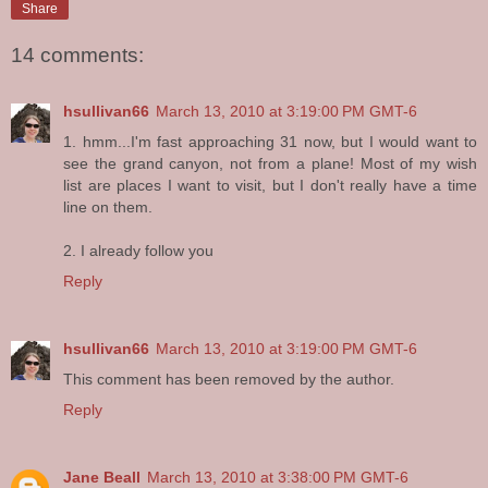
Share
14 comments:
hsullivan66
March 13, 2010 at 3:19:00 PM GMT-6
1. hmm...I'm fast approaching 31 now, but I would want to
see the grand canyon, not from a plane! Most of my wish
list are places I want to visit, but I don't really have a time
line on them.
2. I already follow you
Reply
hsullivan66
March 13, 2010 at 3:19:00 PM GMT-6
This comment has been removed by the author.
Reply
Jane Beall
March 13, 2010 at 3:38:00 PM GMT-6