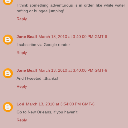
I think something adventurous is in order, like white water
rafting or bungee jumping!
Reply
Jane Beall
March 13, 2010 at 3:40:00 PM GMT-6
I subscribe via Google reader
Reply
Jane Beall
March 13, 2010 at 3:40:00 PM GMT-6
And I tweeted...thanks!
Reply
Lori
March 13, 2010 at 3:54:00 PM GMT-6
Go to New Orleans, if you haven't!
Reply