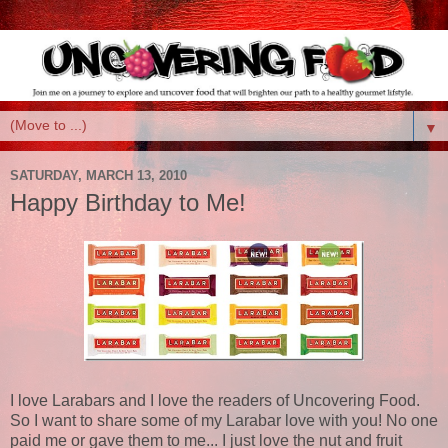
▼
SATURDAY, MARCH 13, 2010
Happy Birthday to Me!
I love Larabars and I love the readers of Uncovering Food.
So I want to share some of my Larabar love with you! No one
paid me or gave them to me... I just love the nut and fruit