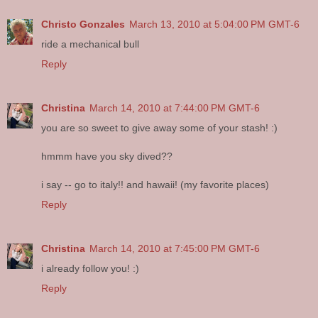
Christo Gonzales
March 13, 2010 at 5:04:00 PM GMT-6
ride a mechanical bull
Reply
Christina
March 14, 2010 at 7:44:00 PM GMT-6
you are so sweet to give away some of your stash! :)
hmmm have you sky dived??
i say -- go to italy!! and hawaii! (my favorite places)
Reply
Christina
March 14, 2010 at 7:45:00 PM GMT-6
i already follow you! :)
Reply