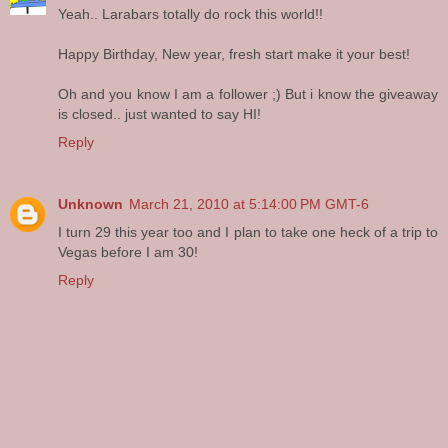
Yeah.. Larabars totally do rock this world!!
Happy Birthday, New year, fresh start make it your best!
Oh and you know I am a follower ;) But i know the giveaway
is closed.. just wanted to say HI!
Reply
Unknown
March 21, 2010 at 5:14:00 PM GMT-6
I turn 29 this year too and I plan to take one heck of a trip to
Vegas before I am 30!
Reply