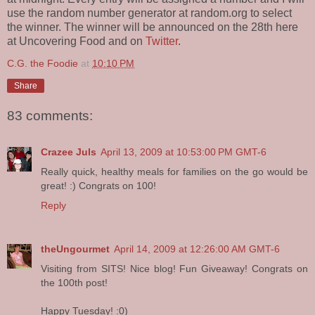
use the random number generator at random.org to select
the winner. The winner will be announced on the 28th here
at Uncovering Food and on
Twitter
.
C.G. the Foodie
at
10:10 PM
Share
83 comments:
Crazee Juls
April 13, 2009 at 10:53:00 PM GMT-6
Really quick, healthy meals for families on the go would be
great! :) Congrats on 100!
Reply
theUngourmet
April 14, 2009 at 12:26:00 AM GMT-6
Visiting from SITS! Nice blog! Fun Giveaway! Congrats on
the 100th post!
Happy Tuesday! :0)