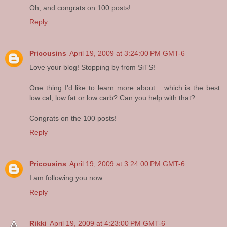
Oh, and congrats on 100 posts!
Reply
Pricousins
April 19, 2009 at 3:24:00 PM GMT-6
Love your blog! Stopping by from SiTS!
One thing I'd like to learn more about... which is the best:
low cal, low fat or low carb? Can you help with that?
Congrats on the 100 posts!
Reply
Pricousins
April 19, 2009 at 3:24:00 PM GMT-6
I am following you now.
Reply
Rikki
April 19, 2009 at 4:23:00 PM GMT-6