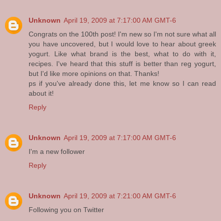
Unknown
April 19, 2009 at 7:17:00 AM GMT-6
Congrats on the 100th post! I'm new so I'm not sure what all
you have uncovered, but I would love to hear about greek
yogurt. Like what brand is the best, what to do with it,
recipes. I've heard that this stuff is better than reg yogurt,
but I'd like more opinions on that. Thanks!
ps if you've already done this, let me know so I can read
about it!
Reply
Unknown
April 19, 2009 at 7:17:00 AM GMT-6
I'm a new follower
Reply
Unknown
April 19, 2009 at 7:21:00 AM GMT-6
Following you on Twitter