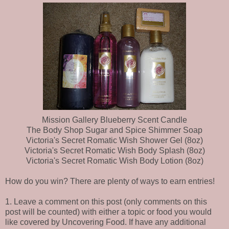
Mission Gallery Blueberry Scent Candle
The Body Shop Sugar and Spice Shimmer Soap
Victoria's Secret Romatic Wish Shower Gel (8oz)
Victoria's Secret Romatic Wish Body Splash (8oz)
Victoria's Secret Romatic Wish Body Lotion (8oz)
How do you win? There are plenty of ways to earn entries!
1. Leave a comment on this post (only comments on this
post will be counted) with either a topic or food you would
like covered by Uncovering Food. If have any additional