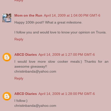
Mom on the Run
April 14, 2009 at 1:04:00 PM GMT-6
Happy 100th post!! What a great milestone.
I follow you and would love to know your opinion on Truvia.
Reply
ABCD Diaries
April 14, 2009 at 1:27:00 PM GMT-6
I would love more slow cooker meals:) Thanks for an
awesome giveaway!!
christinbanda@yahoo.com
Reply
ABCD Diaries
April 14, 2009 at 1:28:00 PM GMT-6
I follow:)
christinbanda@yahoo.com