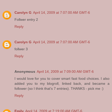
Carolyn G
April 14, 2009 at 7:07:00 AM GMT-6
Follwer entry 2
Reply
Carolyn G
April 14, 2009 at 7:07:00 AM GMT-6
follwer 3
Reply
Anonymous
April 14, 2009 at 7:09:00 AM GMT-6
I would love for you to cover smart fast food choices. I also
added you to my blogroll, linked back, and became a
follower (so I think that's 7 entries). THANKS - pick me :)
Reply
Emily
April 14, 2009 at 7:19:00 AM GMT-6