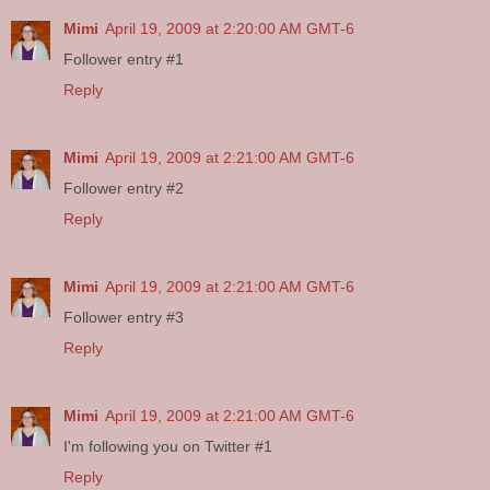
Mimi
April 19, 2009 at 2:20:00 AM GMT-6
Follower entry #1
Reply
Mimi
April 19, 2009 at 2:21:00 AM GMT-6
Follower entry #2
Reply
Mimi
April 19, 2009 at 2:21:00 AM GMT-6
Follower entry #3
Reply
Mimi
April 19, 2009 at 2:21:00 AM GMT-6
I'm following you on Twitter #1
Reply