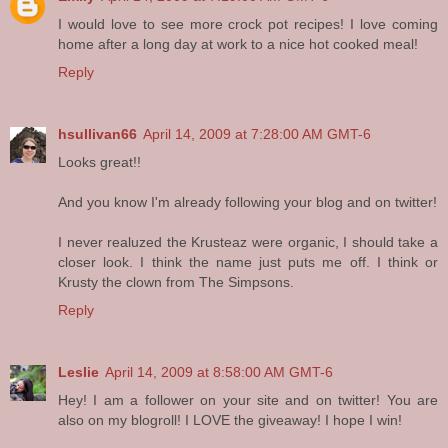
I would love to see more crock pot recipes! I love coming
home after a long day at work to a nice hot cooked meal!
Reply
hsullivan66
April 14, 2009 at 7:28:00 AM GMT-6
Looks great!!
And you know I'm already following your blog and on twitter!
I never realuzed the Krusteaz were organic, I should take a
closer look. I think the name just puts me off. I think or
Krusty the clown from The Simpsons.
Reply
Leslie
April 14, 2009 at 8:58:00 AM GMT-6
Hey! I am a follower on your site and on twitter! You are
also on my blogroll! I LOVE the giveaway! I hope I win!