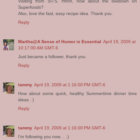
Visiting from SITS. Hmm, how about the lowdown on
Superfoods?
Also, love the fast, easy recipe idea. Thank you.
Reply
Martha@A Sense of Humor is Essential
April 19, 2009 at
10:17:00 AM GMT-6
Just became a follower, thank you.
Reply
tammy
April 19, 2009 at 1:16:00 PM GMT-6
How about some quick, healthy Summertime dinner time
ideas. :)
Reply
tammy
April 19, 2009 at 1:16:00 PM GMT-6
I'm following you now.... ;)