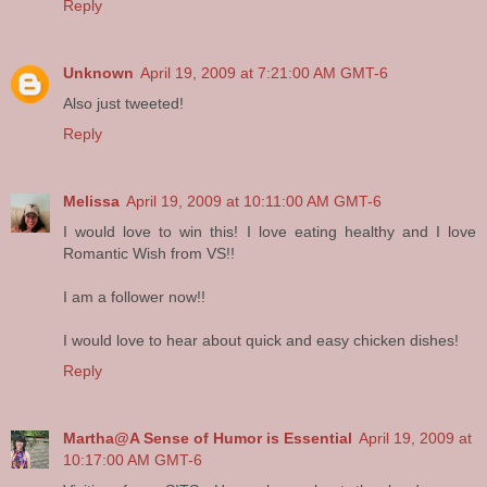
Reply
Unknown
April 19, 2009 at 7:21:00 AM GMT-6
Also just tweeted!
Reply
Melissa
April 19, 2009 at 10:11:00 AM GMT-6
I would love to win this! I love eating healthy and I love
Romantic Wish from VS!!
I am a follower now!!
I would love to hear about quick and easy chicken dishes!
Reply
Martha@A Sense of Humor is Essential
April 19, 2009 at
10:17:00 AM GMT-6