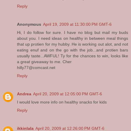
Reply
Anonymous
April 19, 2009 at 11:30:00 PM GMT-6
Hi, I do follow for sure. I have no blog but mail my buds
about you. I need ideas on healthy in between meal things
that up protien for my hubby. He is working out alot, and not
eating enuf and on the go with the job...and protien bars
usually taste...AWFUL! Ty for the chances to win, looks like
a great giveaway to me. Cher
hilly77@comcast.net
Reply
Andrea
April 20, 2009 at 12:05:00 PM GMT-6
I would love more info on healthy snacks for kids
Reply
ikkinlala
April 20, 2009 at 12:26:00 PM GMT-6