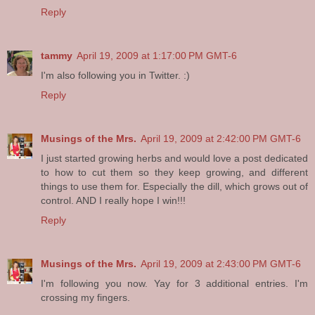
Reply
tammy
April 19, 2009 at 1:17:00 PM GMT-6
I'm also following you in Twitter. :)
Reply
Musings of the Mrs.
April 19, 2009 at 2:42:00 PM GMT-6
I just started growing herbs and would love a post dedicated
to how to cut them so they keep growing, and different
things to use them for. Especially the dill, which grows out of
control. AND I really hope I win!!!
Reply
Musings of the Mrs.
April 19, 2009 at 2:43:00 PM GMT-6
I'm following you now. Yay for 3 additional entries. I'm
crossing my fingers.