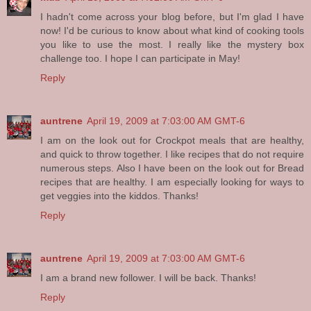
I hadn't come across your blog before, but I'm glad I have
now! I'd be curious to know about what kind of cooking tools
you like to use the most. I really like the mystery box
challenge too. I hope I can participate in May!
Reply
auntrene
April 19, 2009 at 7:03:00 AM GMT-6
I am on the look out for Crockpot meals that are healthy,
and quick to throw together. I like recipes that do not require
numerous steps. Also I have been on the look out for Bread
recipes that are healthy. I am especially looking for ways to
get veggies into the kiddos. Thanks!
Reply
auntrene
April 19, 2009 at 7:03:00 AM GMT-6
I am a brand new follower. I will be back. Thanks!
Reply