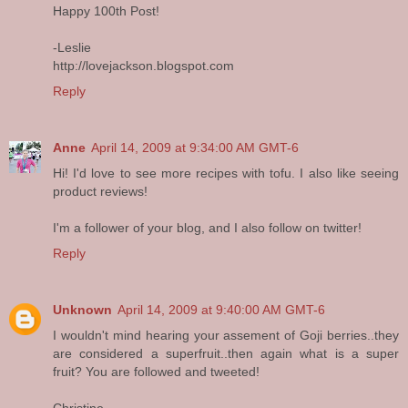
Happy 100th Post!
-Leslie
http://lovejackson.blogspot.com
Reply
Anne
April 14, 2009 at 9:34:00 AM GMT-6
Hi! I'd love to see more recipes with tofu. I also like seeing
product reviews!
I'm a follower of your blog, and I also follow on twitter!
Reply
Unknown
April 14, 2009 at 9:40:00 AM GMT-6
I wouldn't mind hearing your assement of Goji berries..they
are considered a superfruit..then again what is a super
fruit? You are followed and tweeted!