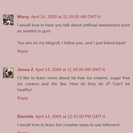
Missy
April 14, 2009 at 11:39:00 AM GMT-6
I would love to hear you talk about artificial sweeteners such
as sorbitol in gum.
You are on my blogroll, I follow you, and I just linked back!
Reply
Jenna Z
April 14, 2009 at 11:49:00 AM GMT-6
I'd like to learn more about fat free ice creams, sugar free
ice creams and the like. How do they do it? Can't be
healthy!
Reply
Danielle
April 14, 2009 at 12:42:00 PM GMT-6
I would love to learn fun creative ways to use leftovers!
Reply