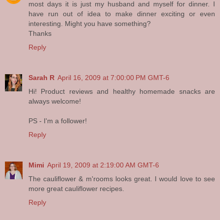
most days it is just my husband and myself for dinner. I
have run out of idea to make dinner exciting or even
interesting. Might you have something?
Thanks
Reply
Sarah R
April 16, 2009 at 7:00:00 PM GMT-6
Hi! Product reviews and healthy homemade snacks are
always welcome!
PS - I'm a follower!
Reply
Mimi
April 19, 2009 at 2:19:00 AM GMT-6
The cauliflower & m'rooms looks great. I would love to see
more great cauliflower recipes.
Reply