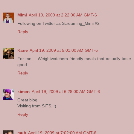
Mimi
April 19, 2009 at 2:22:00 AM GMT-6
Following on Twitter as Screaming_Mimi #2
Reply
Karie
April 19, 2009 at 5:01:00 AM GMT-6
For me.... Weightwatchers friendly meals that actually taste
good.
Reply
kimert
April 19, 2009 at 6:28:00 AM GMT-6
Great blog!
Visiting from SITS. :)
Reply
mub
April 19, 2009 at 7:02:00 AM GMT-6