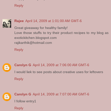
Reply
Rajee
April 14, 2009 at 1:01:00 AM GMT-6
Great giveaway for healthy family!
Love those stuffs to try their product recipes to my blog as
exotickitchen.blogspot.com
rajikarthik@hotmail.com
Reply
Carolyn G
April 14, 2009 at 7:06:00 AM GMT-6
I would liek to see posts about creative uses for leftovers
Reply
Carolyn G
April 14, 2009 at 7:07:00 AM GMT-6
I follow entry1
Reply