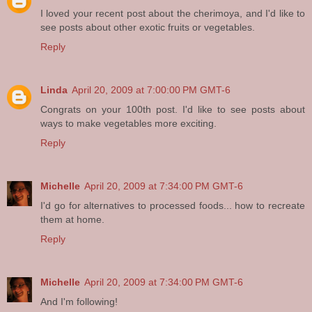
I loved your recent post about the cherimoya, and I'd like to
see posts about other exotic fruits or vegetables.
Reply
Linda
April 20, 2009 at 7:00:00 PM GMT-6
Congrats on your 100th post. I'd like to see posts about
ways to make vegetables more exciting.
Reply
Michelle
April 20, 2009 at 7:34:00 PM GMT-6
I'd go for alternatives to processed foods... how to recreate
them at home.
Reply
Michelle
April 20, 2009 at 7:34:00 PM GMT-6
And I'm following!