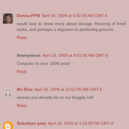
Donna-FFW
April 16, 2009 at 4:32:00 AM GMT-6
would love to know more about storage /freezing of fresh
herbs, and perhaps a segment on perfecting gnocchi..
Reply
Anonymous
April 16, 2009 at 9:01:00 AM GMT-6
Congrats on your 100th post!
Reply
Mo Diva
April 16, 2009 at 10:52:00 AM GMT-6
woman you already be on my bloggity roll!
Reply
Suburban prep
April 16, 2009 at 3:10:00 PM GMT-6