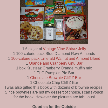
1 6 oz jar of
Vintage Vine Shiraz Jelly
1 100-calorie pack Blue Diamond Raw Almonds
1
100-calorie pack Emerald Walnut and Almond Blend
1
Orange and Cranberry Gnu Bar
1 box Krusteaz Cranberry Orange muffin mix
1 TLC Pumpkin Pie Bar
1
Chocolate Brownie Cliff Z Bar
1 Chocolate Chip Cliff Z Bar
I was also gifted this book with dozens of brownie recipes.
Since brownies are not my dessert of choice, I can't vouch
for the book. However the pictures are fabulous!
Goodies for the Outside