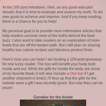
At the 100 post milestone, I feel, as any good educator
should, that it is time to evaluate and assess my work. To set
new goals to acheive and improve. And if you keep reading,
there is a chance for you to help!
My personal goal is to provide more informative articles that
help readers uncover more of the truths behind the food
buzz. I also want to take readers on an exploration of more
foods that are off the beaten path. But I still plan on sharing
healthy low calorie recipes and fabulous product finds.
Here's how you can help! I am hosting a 100-post giveaway
for one lucky reader. The box will benefit your body both
inside and out. While the gifts for inside the body are some
of my favorite foods (I will also include a
One bar
if I get
another shipment in time!), I'll fess up that the gifts for the
outside were a gift I was recently given. But now they can be
yours!
Goodies for the Inside