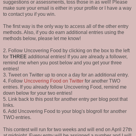
suggestions or assessments, toss those in as well! Please
make sure your email is either in your profile or I have a way
to contact you if you win.
The first way is the only way to access all of the other entry
methods. Also, if you do earn additional entries using the
methods below, please let me know!
2. Follow Uncovering Food by clicking on the box to the left
for
THREE
additional entries! If you are already a follower,
remind me when you post below and you get your three
entries!
3. Tweet on Twitter up to once a day for an additional entry.
4. Follow
Uncovering Food on Twitter
for another TWO
entries. If you already follow Uncovering Food, remind me
down below for your two entries!
5. Link back to this post for another entry per blog post that
links.
6. Add Uncovering Food to your blog's blogroll for another
TWO entries.
This contest will run for two weeks and will end on April 27th
at midnight. Every entry will be assigned a number and I will