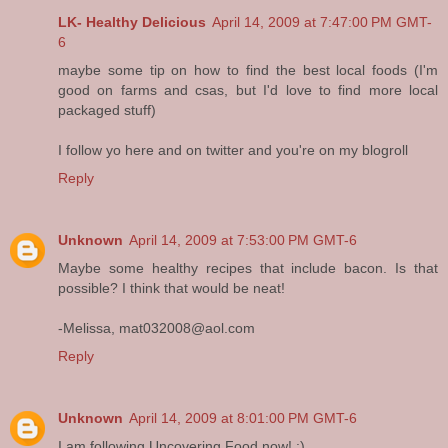
LK- Healthy Delicious
April 14, 2009 at 7:47:00 PM GMT-
6
maybe some tip on how to find the best local foods (I'm
good on farms and csas, but I'd love to find more local
packaged stuff)
I follow yo here and on twitter and you're on my blogroll
Reply
Unknown
April 14, 2009 at 7:53:00 PM GMT-6
Maybe some healthy recipes that include bacon. Is that
possible? I think that would be neat!
-Melissa, mat032008@aol.com
Reply
Unknown
April 14, 2009 at 8:01:00 PM GMT-6
I am following Uncovering Food now! :)