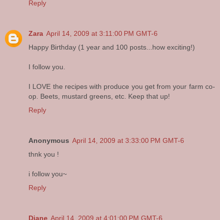
Reply
Zara
April 14, 2009 at 3:11:00 PM GMT-6
Happy Birthday (1 year and 100 posts...how exciting!)
I follow you.
I LOVE the recipes with produce you get from your farm co-
op. Beets, mustard greens, etc. Keep that up!
Reply
Anonymous
April 14, 2009 at 3:33:00 PM GMT-6
thnk you !
i follow you~
Reply
Diane
April 14, 2009 at 4:01:00 PM GMT-6