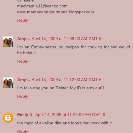
Christine
mackfamily11@yahoo.com
www.mamanandgourmand.blogspot.com
Reply
Amy L
April 14, 2009 at 11:09:00 AM GMT-6
I'm an Empty-nester, so recipes for cooking for two would
be helpful.
Reply
Amy L
April 14, 2009 at 11:12:00 AM GMT-6
I'm following you on Twitter. My ID is amylou61.
Reply
Emily N.
April 14, 2009 at 11:29:00 AM GMT-6
the topic of alkaline diet and foods that work with it
Reply