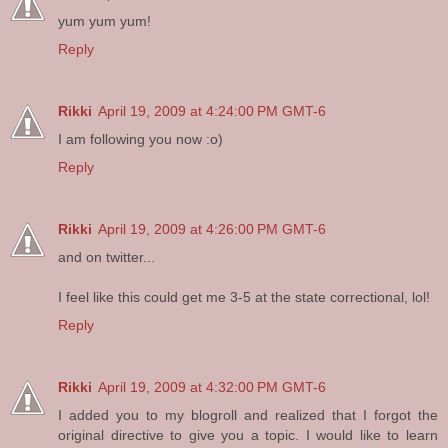
yum yum yum!
Reply
Rikki
April 19, 2009 at 4:24:00 PM GMT-6
I am following you now :o)
Reply
Rikki
April 19, 2009 at 4:26:00 PM GMT-6
and on twitter...
I feel like this could get me 3-5 at the state correctional, lol!
Reply
Rikki
April 19, 2009 at 4:32:00 PM GMT-6
I added you to my blogroll and realized that I forgot the
original directive to give you a topic. I would like to learn