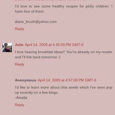
I'd love to see some healthy recipes for picky children. I
have four of them.
diane_brush@yahoo.com
Reply
Julie
April 14, 2009 at 4:45:00 PM GMT-6
I love hearing breakfast ideas!! You're already on my reader
and I'll link back tomorrow :)
Reply
Anonymous
April 14, 2009 at 4:57:00 PM GMT-6
I'd like to learn more about chia seeds which I've seen pop
up recently on a few blogs.
-Amelia
Reply