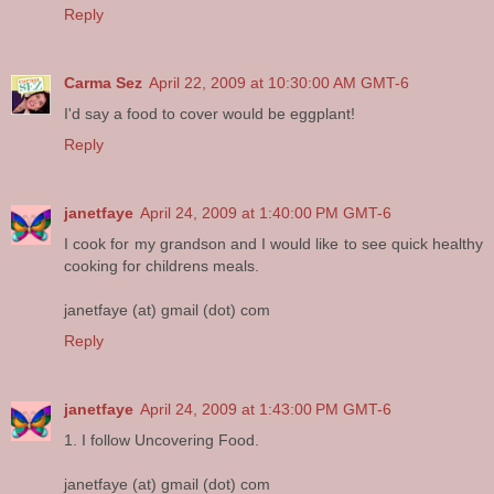
Reply
Carma Sez
April 22, 2009 at 10:30:00 AM GMT-6
I'd say a food to cover would be eggplant!
Reply
janetfaye
April 24, 2009 at 1:40:00 PM GMT-6
I cook for my grandson and I would like to see quick healthy
cooking for childrens meals.
janetfaye (at) gmail (dot) com
Reply
janetfaye
April 24, 2009 at 1:43:00 PM GMT-6
1. I follow Uncovering Food.
janetfaye (at) gmail (dot) com