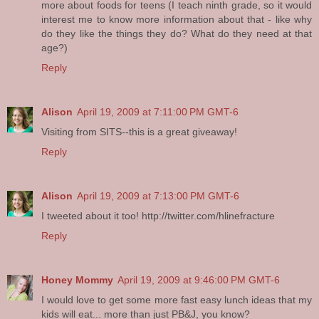
more about foods for teens (I teach ninth grade, so it would
interest me to know more information about that - like why
do they like the things they do? What do they need at that
age?)
Reply
Alison
April 19, 2009 at 7:11:00 PM GMT-6
Visiting from SITS--this is a great giveaway!
Reply
Alison
April 19, 2009 at 7:13:00 PM GMT-6
I tweeted about it too! http://twitter.com/hlinefracture
Reply
Honey Mommy
April 19, 2009 at 9:46:00 PM GMT-6
I would love to get some more fast easy lunch ideas that my
kids will eat... more than just PB&J, you know?