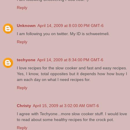
Reply
Unknown
April 14, 2009 at 8:03:00 PM GMT-6
I am following you on twitter. My ID is schweetmeli.
Reply
techyone
April 14, 2009 at 8:34:00 PM GMT-6
I love recipes for the slow cooker and fast and easy recipes.
Yes, I know, total opposites but it depends how how busy I
am each day on what I need recipes for.
Reply
Christy
April 15, 2009 at 3:02:00 AM GMT-6
I agree with Techyone...more slow cooker stuff. I would love
to read about some healthy recipes for the crock pot.
Reply