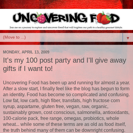
▼
MONDAY, APRIL 13, 2009
It's my 100 post party and I'll give away
gifts if I want to!
Uncovering Food has been up and running for almost a year.
After a slow start, I finally feel like the blog has begun to form
an identity. Food has become so complicated and confusing.
Low fat, low carb, high fiber, transfats, high fructose corn
syrup, aspartame, gluten free, vegan, raw, organic,
sustainably grown, cost conscious, salmonella, antioxidants,
100-calorie pack, free range, omegas, probiotics, whole
wheat... while some of these terms are as old as food itself,
the truth behind many of them can be downright confusing.