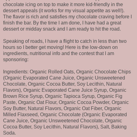
chocolate icing on top to make it more kid-friendly in the
dessert appeals (it works for my visual appetite as well!).
The flavor is rich and satisfies my chocolate craving before I
finish the bar. By the time I am done, I have had a great
dessert or midday snack and I am ready to hit the road.
Speaking of roads, I have a flight to catch in less than two
hours so I better get moving! Here is the low-down on
ingredients, nutritional info and the contest that I am
sponsoring:
Ingredients: Organic Rolled Oats, Organic Chocolate Chips
(Organic Evaporated Cane Juice, Organic Unsweetened
Chocolate, Organic Cocoa Butter, Soy Lecithin, Natural
Flavors), Organic Evaporated Cane Juice Syrup, Organic
Brown Rice Syrup, Organic Tapioca Syrup, Organic Fig
Paste, Organic Oat Flour, Organic Cocoa Powder, Organic
Soy Butter, Natural Flavors, Organic Oat Fiber, Organic
Milled Flaxseed, Organic Chocolate (Organic Evaporated
Cane Juice, Organic Unsweetened Chocolate, Organic
Cocoa Butter, Soy Lecithin, Natural Flavors), Salt, Baking
Soda.