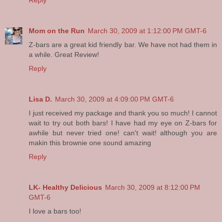
Reply
Mom on the Run
March 30, 2009 at 1:12:00 PM GMT-6
Z-bars are a great kid friendly bar. We have not had them in
a while. Great Review!
Reply
Lisa D.
March 30, 2009 at 4:09:00 PM GMT-6
I just received my package and thank you so much! I cannot
wait to try out both bars! I have had my eye on Z-bars for
awhile but never tried one! can't wait! although you are
makin this brownie one sound amazing
Reply
LK- Healthy Delicious
March 30, 2009 at 8:12:00 PM
GMT-6
I love a bars too!