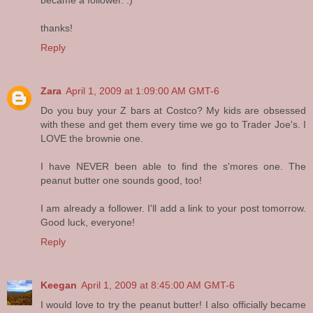
thanks!
Reply
Zara
April 1, 2009 at 1:09:00 AM GMT-6
Do you buy your Z bars at Costco? My kids are obsessed
with these and get them every time we go to Trader Joe's. I
LOVE the brownie one.
I have NEVER been able to find the s'mores one. The
peanut butter one sounds good, too!
I am already a follower. I'll add a link to your post tomorrow.
Good luck, everyone!
Reply
Keegan
April 1, 2009 at 8:45:00 AM GMT-6
I would love to try the peanut butter! I also officially became