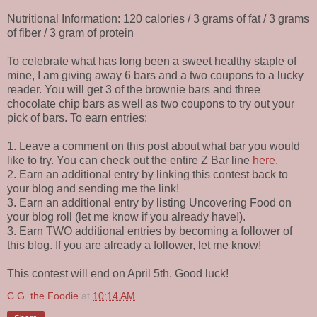
Nutritional Information: 120 calories / 3 grams of fat / 3 grams
of fiber / 3 gram of protein
To celebrate what has long been a sweet healthy staple of
mine, I am giving away 6 bars and a two coupons to a lucky
reader. You will get 3 of the brownie bars and three
chocolate chip bars as well as two coupons to try out your
pick of bars. To earn entries:
1. Leave a comment on this post about what bar you would
like to try. You can check out the entire Z Bar line
here
.
2. Earn an additional entry by linking this contest back to
your blog and sending me the link!
3. Earn an additional entry by listing Uncovering Food on
your blog roll (let me know if you already have!).
3. Earn TWO additional entries by becoming a follower of
this blog. If you are already a follower, let me know!
This contest will end on April 5th. Good luck!
C.G. the Foodie
at
10:14 AM