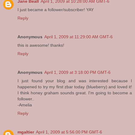
Jane Beall
April 1, 2009 at 10:28:00 AM GMT-6
I just became a follower/subscriber! YAY
Reply
Anonymous
April 1, 2009 at 11:29:00 AM GMT-6
this is awesome! thanks!
Reply
Anonymous
April 1, 2009 at 3:18:00 PM GMT-6
I just found your blog and was interested because I
happened to try my first zbar today (blueberry) and loved it!
I think honey graham sounds great. I'm going to become a
follower..
-Amelia
Reply
mgaltier
April 1, 2009 at 5:56:00 PM GMT-6