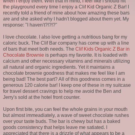
when I enjoy them. With that in mind, I feel like I should hit
the playground every time I enjoy a Clif Kid Organic Z Bar! I
recently told a friend of mine about how amazing these bars
are and she asked why I hadn't blogged about them yet. My
response: "I haven't?!?!?"
I love chocolate. I also love getting a nutritious bang for my
caloric buck. The Clif Bar company has come up with a line
of bars that meet both needs. The
Clif Kids Organic Z Bar in
Chocolate Brownie
is perhaps my favorite. It is loaded with
calcium and other necessary vitamins and minerals utilizing
all natural and organic ingredients. Yet it maintains a
chocolate brownie goodness that makes me feel like I am
being bad! The best part? All of this goodness comes in a
generous 120 calorie bar! I keep one of these in my suitcase
for travel dessert cravings to help me avoid the Ben and
Jerry's sold at the hotel front counter.
Upon first bite, you can feel the whole grains in your mouth
but almost immeadiately, a wave of sweet chocolate rushes
over your taste buds. The bar is chewy but has a baked
goods consistency that helps leave me satiated. I
appreciated that there is a drizzle of what appears to be a