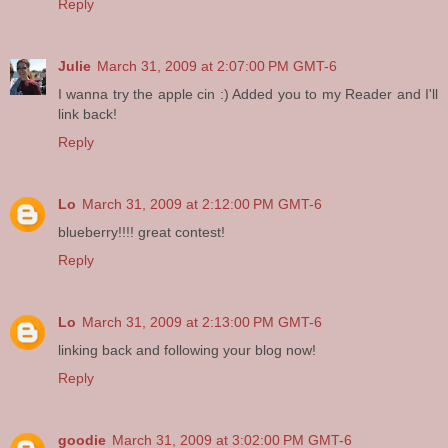
Reply
Julie
March 31, 2009 at 2:07:00 PM GMT-6
I wanna try the apple cin :) Added you to my Reader and I'll
link back!
Reply
Lo
March 31, 2009 at 2:12:00 PM GMT-6
blueberry!!!! great contest!
Reply
Lo
March 31, 2009 at 2:13:00 PM GMT-6
linking back and following your blog now!
Reply
goodie
March 31, 2009 at 3:02:00 PM GMT-6