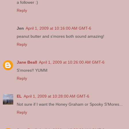
a follower :)
Reply
Jen
April 1, 2009 at 10:16:00 AM GMT-6
peanut butter and s'mores both sound amazing!
Reply
Jane Beall
April 1, 2009 at 10:26:00 AM GMT-6
S'mores!! YUMM
Reply
EL
April 1, 2009 at 10:28:00 AM GMT-6
Not sure if I want the Honey Graham or Spooky S'Mores...
Reply