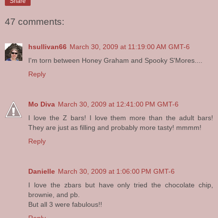
Share
47 comments:
hsullivan66
March 30, 2009 at 11:19:00 AM GMT-6
I'm torn between Honey Graham and Spooky S'Mores....
Reply
Mo Diva
March 30, 2009 at 12:41:00 PM GMT-6
I love the Z bars! I love them more than the adult bars!
They are just as filling and probably more tasty! mmmm!
Reply
Danielle
March 30, 2009 at 1:06:00 PM GMT-6
I love the zbars but have only tried the chocolate chip,
brownie, and pb.
But all 3 were fabulous!!