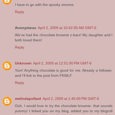
I have to go with the spooky smores.
Reply
Anonymous
April 2, 2009 at 10:42:00 AM GMT-6
We've had the chocolate brownie z-bars! My daughter and I
both loved them!
Reply
Unknown
April 2, 2009 at 12:51:00 PM GMT-6
Yum! Anything chocolate is good for me. Already a follower,
and I'll link to the post from FKWLF.
Reply
melindapollard
April 2, 2009 at 1:45:00 PM GMT-6
Ooh, I would love to try the chocolate brownie- that sounds
yummy! I linked you on my blog, added you to my blogroll