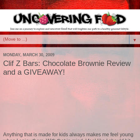
▼
MONDAY, MARCH 30, 2009
Clif Z Bars: Chocolate Brownie Review
and a GIVEAWAY!
Anything that is made for kids always makes me feel young