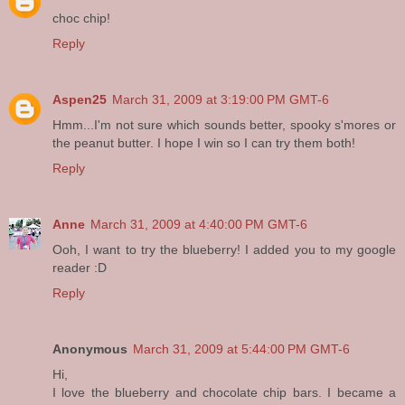
choc chip!
Reply
Aspen25
March 31, 2009 at 3:19:00 PM GMT-6
Hmm...I'm not sure which sounds better, spooky s'mores or
the peanut butter. I hope I win so I can try them both!
Reply
Anne
March 31, 2009 at 4:40:00 PM GMT-6
Ooh, I want to try the blueberry! I added you to my google
reader :D
Reply
Anonymous
March 31, 2009 at 5:44:00 PM GMT-6
Hi,
I love the blueberry and chocolate chip bars. I became a