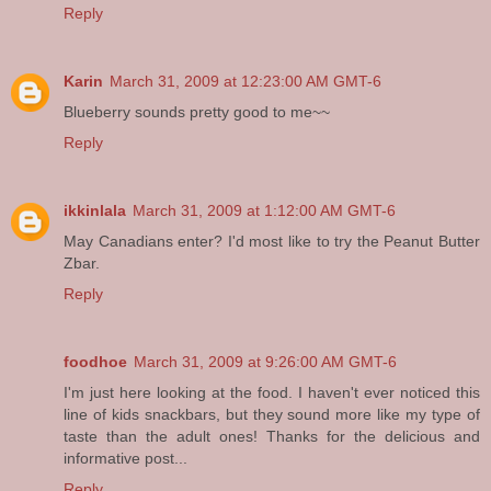
Reply
Karin
March 31, 2009 at 12:23:00 AM GMT-6
Blueberry sounds pretty good to me~~
Reply
ikkinlala
March 31, 2009 at 1:12:00 AM GMT-6
May Canadians enter? I'd most like to try the Peanut Butter
Zbar.
Reply
foodhoe
March 31, 2009 at 9:26:00 AM GMT-6
I'm just here looking at the food. I haven't ever noticed this
line of kids snackbars, but they sound more like my type of
taste than the adult ones! Thanks for the delicious and
informative post...
Reply