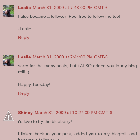
Leslie
March 31, 2009 at 7:43:00 PM GMT-6
I also became a follower! Feel free to follow me too!
-Leslie
Reply
Leslie
March 31, 2009 at 7:44:00 PM GMT-6
sorry for the many posts, but i ALSO added you to my blog
roll! :)
Happy Tuesday!
Reply
Shirley
March 31, 2009 at 10:27:00 PM GMT-6
i'd love to try the blueberry!
i linked back to your post, added you to my blogroll, and
became a follower. :)