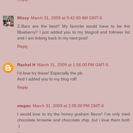
Missy
March 31, 2009 at 9:42:00 AM GMT-6
Z-Bars are the best!! My favorite would have to be the
Blueberry!! I just added you to my blogroll and follower list
and I am linking back in my next post!
Reply
Rachel H
March 31, 2009 at 1:56:00 PM GMT-6
I'd love try these! Especially the pb.
And I added you to my blog roll!
Reply
megan
March 31, 2009 at 2:05:00 PM GMT-6
I would love to try the honey graham flavor! I've only tried
chocolate brownie and chocolate chip, but i love them both
:)