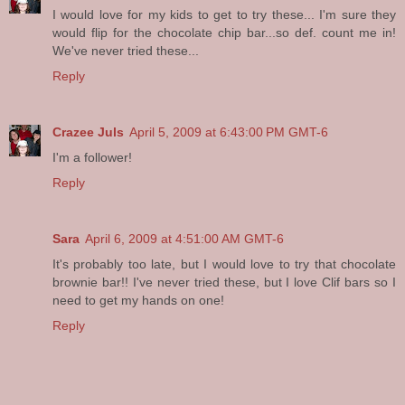
I would love for my kids to get to try these... I'm sure they
would flip for the chocolate chip bar...so def. count me in!
We've never tried these...
Reply
Crazee Juls
April 5, 2009 at 6:43:00 PM GMT-6
I'm a follower!
Reply
Sara
April 6, 2009 at 4:51:00 AM GMT-6
It's probably too late, but I would love to try that chocolate
brownie bar!! I've never tried these, but I love Clif bars so I
need to get my hands on one!
Reply