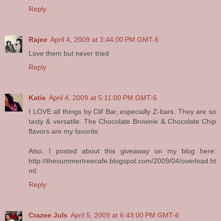
Reply
Rajee
April 4, 2009 at 3:44:00 PM GMT-6
Love them but never tried
Reply
Katie
April 4, 2009 at 5:11:00 PM GMT-6
I LOVE all things by Clif Bar, especially Z-bars. They are so
tasty & versatile. The Chocolate Brownie & Chocolate Chip
flavors are my favorite.
Also, I posted about this giveaway on my blog here:
http://thesummertreecafe.blogspot.com/2009/04/overload.ht
ml.
Reply
Crazee Juls
April 5, 2009 at 6:43:00 PM GMT-6