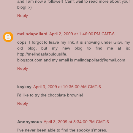
and I am now a follower! Can't wait to read more about your
blog! :-)
Reply
melindapollard
April 2, 2009 at 1:46:00 PM GMT-6
oops, I forgot to leave my link, it is showing under GiGi, my
old blog, but my new blog to find me at is:
http://melindasfabulouslife.
blogspot.com and my email is melindapollard@gmail.com
Reply
kaykay
April 3, 2009 at 10:36:00 AM GMT-6
i'd like to try the chocolate brownie!
Reply
Anonymous
April 3, 2009 at 3:34:00 PM GMT-6
I've never been able to find the spooky s'mores.