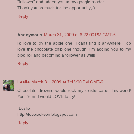
"follower" and added you to my google reader.
Thank you so much for the opportunity;-)
Reply
Anonymous
March 31, 2009 at 6:22:00 PM GMT-6
i'd love to try the apple one! i can't find it anywhere! i do
love the chocolate chip one though! i'm adding you to my
blog roll and becoming a follower as well!
Reply
Leslie
March 31, 2009 at 7:43:00 PM GMT-6
Chocolate Brownie would rock my existence on this world!
Yum Yum! I would LOVE to try!
-Leslie
http://lovejackson.blogspot.com
Reply