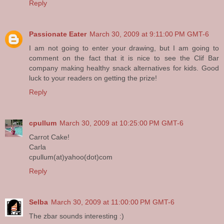
Reply
Passionate Eater
March 30, 2009 at 9:11:00 PM GMT-6
I am not going to enter your drawing, but I am going to
comment on the fact that it is nice to see the Clif Bar
company making healthy snack alternatives for kids. Good
luck to your readers on getting the prize!
Reply
cpullum
March 30, 2009 at 10:25:00 PM GMT-6
Carrot Cake!
Carla
cpullum(at)yahoo(dot)com
Reply
Selba
March 30, 2009 at 11:00:00 PM GMT-6
The zbar sounds interesting :)