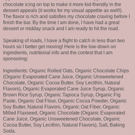
chocolate icing on top to make it more kid-friendly in the
dessert appeals (it works for my visual appetite as well!).
The flavor is rich and satisfies my chocolate craving before I
finish the bar. By the time I am done, I have had a great
dessert or midday snack and I am ready to hit the road.
Speaking of roads, I have a flight to catch in less than two
hours so I better get moving! Here is the low-down on
ingredients, nutritional info and the contest that I am
sponsoring:
Ingredients: Organic Rolled Oats, Organic Chocolate Chips
(Organic Evaporated Cane Juice, Organic Unsweetened
Chocolate, Organic Cocoa Butter, Soy Lecithin, Natural
Flavors), Organic Evaporated Cane Juice Syrup, Organic
Brown Rice Syrup, Organic Tapioca Syrup, Organic Fig
Paste, Organic Oat Flour, Organic Cocoa Powder, Organic
Soy Butter, Natural Flavors, Organic Oat Fiber, Organic
Milled Flaxseed, Organic Chocolate (Organic Evaporated
Cane Juice, Organic Unsweetened Chocolate, Organic
Cocoa Butter, Soy Lecithin, Natural Flavors), Salt, Baking
Soda.