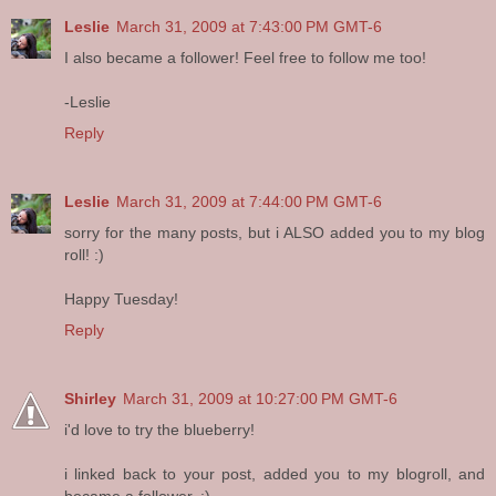
Leslie
March 31, 2009 at 7:43:00 PM GMT-6
I also became a follower! Feel free to follow me too!
-Leslie
Reply
Leslie
March 31, 2009 at 7:44:00 PM GMT-6
sorry for the many posts, but i ALSO added you to my blog
roll! :)
Happy Tuesday!
Reply
Shirley
March 31, 2009 at 10:27:00 PM GMT-6
i'd love to try the blueberry!
i linked back to your post, added you to my blogroll, and
became a follower. :)