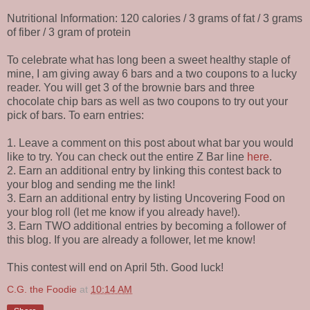
Nutritional Information: 120 calories / 3 grams of fat / 3 grams
of fiber / 3 gram of protein
To celebrate what has long been a sweet healthy staple of
mine, I am giving away 6 bars and a two coupons to a lucky
reader. You will get 3 of the brownie bars and three
chocolate chip bars as well as two coupons to try out your
pick of bars. To earn entries:
1. Leave a comment on this post about what bar you would
like to try. You can check out the entire Z Bar line
here
.
2. Earn an additional entry by linking this contest back to
your blog and sending me the link!
3. Earn an additional entry by listing Uncovering Food on
your blog roll (let me know if you already have!).
3. Earn TWO additional entries by becoming a follower of
this blog. If you are already a follower, let me know!
This contest will end on April 5th. Good luck!
C.G. the Foodie
at
10:14 AM