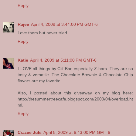
Reply
Rajee
April 4, 2009 at 3:44:00 PM GMT-6
Love them but never tried
Reply
Katie
April 4, 2009 at 5:11:00 PM GMT-6
I LOVE all things by Clif Bar, especially Z-bars. They are so
tasty & versatile. The Chocolate Brownie & Chocolate Chip
flavors are my favorite.
Also, I posted about this giveaway on my blog here:
http://thesummertreecafe.blogspot.com/2009/04/overload.ht
ml.
Reply
Crazee Juls
April 5, 2009 at 6:43:00 PM GMT-6