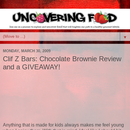
▼
MONDAY, MARCH 30, 2009
Clif Z Bars: Chocolate Brownie Review
and a GIVEAWAY!
Anything that is made for kids always makes me feel young