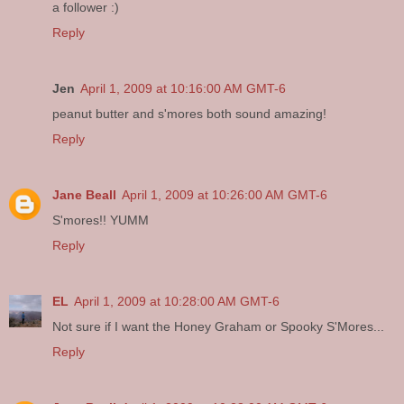
a follower :)
Reply
Jen
April 1, 2009 at 10:16:00 AM GMT-6
peanut butter and s'mores both sound amazing!
Reply
Jane Beall
April 1, 2009 at 10:26:00 AM GMT-6
S'mores!! YUMM
Reply
EL
April 1, 2009 at 10:28:00 AM GMT-6
Not sure if I want the Honey Graham or Spooky S'Mores...
Reply