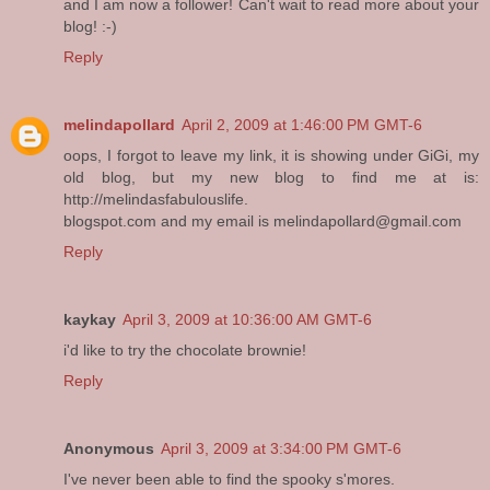
and I am now a follower! Can't wait to read more about your
blog! :-)
Reply
melindapollard
April 2, 2009 at 1:46:00 PM GMT-6
oops, I forgot to leave my link, it is showing under GiGi, my
old blog, but my new blog to find me at is:
http://melindasfabulouslife.
blogspot.com and my email is melindapollard@gmail.com
Reply
kaykay
April 3, 2009 at 10:36:00 AM GMT-6
i'd like to try the chocolate brownie!
Reply
Anonymous
April 3, 2009 at 3:34:00 PM GMT-6
I've never been able to find the spooky s'mores.