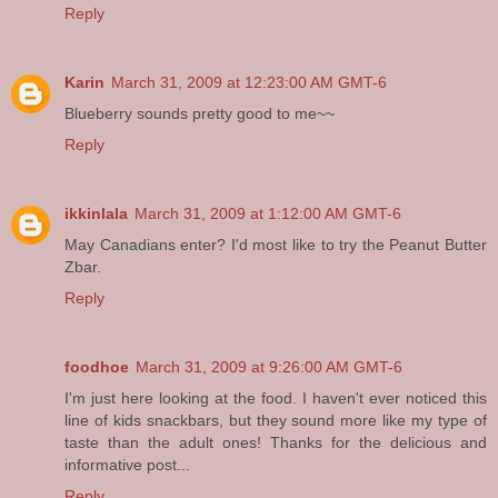
Reply
Karin
March 31, 2009 at 12:23:00 AM GMT-6
Blueberry sounds pretty good to me~~
Reply
ikkinlala
March 31, 2009 at 1:12:00 AM GMT-6
May Canadians enter? I'd most like to try the Peanut Butter
Zbar.
Reply
foodhoe
March 31, 2009 at 9:26:00 AM GMT-6
I'm just here looking at the food. I haven't ever noticed this
line of kids snackbars, but they sound more like my type of
taste than the adult ones! Thanks for the delicious and
informative post...
Reply