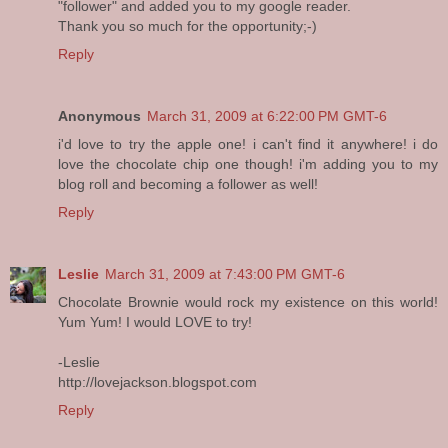
"follower" and added you to my google reader.
Thank you so much for the opportunity;-)
Reply
Anonymous
March 31, 2009 at 6:22:00 PM GMT-6
i'd love to try the apple one! i can't find it anywhere! i do
love the chocolate chip one though! i'm adding you to my
blog roll and becoming a follower as well!
Reply
Leslie
March 31, 2009 at 7:43:00 PM GMT-6
Chocolate Brownie would rock my existence on this world!
Yum Yum! I would LOVE to try!
-Leslie
http://lovejackson.blogspot.com
Reply