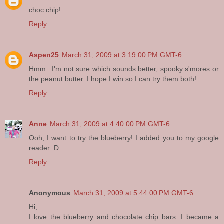
choc chip!
Reply
Aspen25
March 31, 2009 at 3:19:00 PM GMT-6
Hmm...I'm not sure which sounds better, spooky s'mores or
the peanut butter. I hope I win so I can try them both!
Reply
Anne
March 31, 2009 at 4:40:00 PM GMT-6
Ooh, I want to try the blueberry! I added you to my google
reader :D
Reply
Anonymous
March 31, 2009 at 5:44:00 PM GMT-6
Hi,
I love the blueberry and chocolate chip bars. I became a