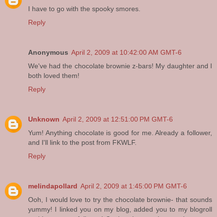
I have to go with the spooky smores.
Reply
Anonymous
April 2, 2009 at 10:42:00 AM GMT-6
We've had the chocolate brownie z-bars! My daughter and I
both loved them!
Reply
Unknown
April 2, 2009 at 12:51:00 PM GMT-6
Yum! Anything chocolate is good for me. Already a follower,
and I'll link to the post from FKWLF.
Reply
melindapollard
April 2, 2009 at 1:45:00 PM GMT-6
Ooh, I would love to try the chocolate brownie- that sounds
yummy! I linked you on my blog, added you to my blogroll