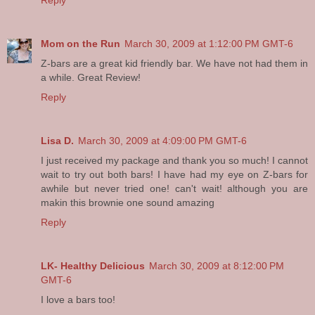
Reply
Mom on the Run
March 30, 2009 at 1:12:00 PM GMT-6
Z-bars are a great kid friendly bar. We have not had them in
a while. Great Review!
Reply
Lisa D.
March 30, 2009 at 4:09:00 PM GMT-6
I just received my package and thank you so much! I cannot
wait to try out both bars! I have had my eye on Z-bars for
awhile but never tried one! can't wait! although you are
makin this brownie one sound amazing
Reply
LK- Healthy Delicious
March 30, 2009 at 8:12:00 PM
GMT-6
I love a bars too!