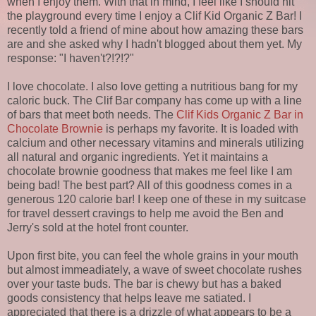
when I enjoy them. With that in mind, I feel like I should hit
the playground every time I enjoy a Clif Kid Organic Z Bar! I
recently told a friend of mine about how amazing these bars
are and she asked why I hadn't blogged about them yet. My
response: "I haven't?!?!?"
I love chocolate. I also love getting a nutritious bang for my
caloric buck. The Clif Bar company has come up with a line
of bars that meet both needs. The
Clif Kids Organic Z Bar in
Chocolate Brownie
is perhaps my favorite. It is loaded with
calcium and other necessary vitamins and minerals utilizing
all natural and organic ingredients. Yet it maintains a
chocolate brownie goodness that makes me feel like I am
being bad! The best part? All of this goodness comes in a
generous 120 calorie bar! I keep one of these in my suitcase
for travel dessert cravings to help me avoid the Ben and
Jerry's sold at the hotel front counter.
Upon first bite, you can feel the whole grains in your mouth
but almost immeadiately, a wave of sweet chocolate rushes
over your taste buds. The bar is chewy but has a baked
goods consistency that helps leave me satiated. I
appreciated that there is a drizzle of what appears to be a