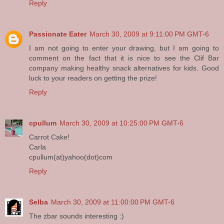
Reply
Passionate Eater
March 30, 2009 at 9:11:00 PM GMT-6
I am not going to enter your drawing, but I am going to
comment on the fact that it is nice to see the Clif Bar
company making healthy snack alternatives for kids. Good
luck to your readers on getting the prize!
Reply
cpullum
March 30, 2009 at 10:25:00 PM GMT-6
Carrot Cake!
Carla
cpullum(at)yahoo(dot)com
Reply
Selba
March 30, 2009 at 11:00:00 PM GMT-6
The zbar sounds interesting :)