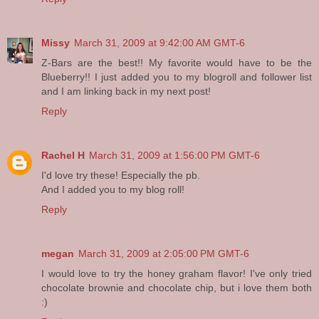
Missy
March 31, 2009 at 9:42:00 AM GMT-6
Z-Bars are the best!! My favorite would have to be the
Blueberry!! I just added you to my blogroll and follower list
and I am linking back in my next post!
Reply
Rachel H
March 31, 2009 at 1:56:00 PM GMT-6
I'd love try these! Especially the pb.
And I added you to my blog roll!
Reply
megan
March 31, 2009 at 2:05:00 PM GMT-6
I would love to try the honey graham flavor! I've only tried
chocolate brownie and chocolate chip, but i love them both
:)