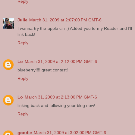
Reply
Julie
March 31, 2009 at 2:07:00 PM GMT-6
I wanna try the apple cin :) Added you to my Reader and I'll
link back!
Reply
Lo
March 31, 2009 at 2:12:00 PM GMT-6
blueberry!!!! great contest!
Reply
Lo
March 31, 2009 at 2:13:00 PM GMT-6
linking back and following your blog now!
Reply
goodie
March 31, 2009 at 3:02:00 PM GMT-6