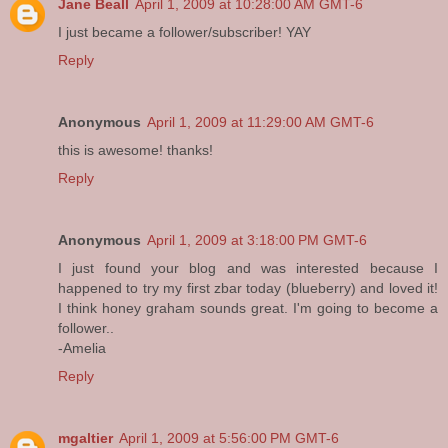
Jane Beall
April 1, 2009 at 10:28:00 AM GMT-6
I just became a follower/subscriber! YAY
Reply
Anonymous
April 1, 2009 at 11:29:00 AM GMT-6
this is awesome! thanks!
Reply
Anonymous
April 1, 2009 at 3:18:00 PM GMT-6
I just found your blog and was interested because I
happened to try my first zbar today (blueberry) and loved it!
I think honey graham sounds great. I'm going to become a
follower..
-Amelia
Reply
mgaltier
April 1, 2009 at 5:56:00 PM GMT-6