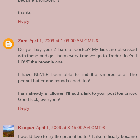
thanks!
Reply
Zara
April 1, 2009 at 1:09:00 AM GMT-6
Do you buy your Z bars at Costco? My kids are obsessed
with these and get them every time we go to Trader Joe's. I
LOVE the brownie one.
I have NEVER been able to find the s'mores one. The
peanut butter one sounds good, too!
I am already a follower. I'll add a link to your post tomorrow.
Good luck, everyone!
Reply
Keegan
April 1, 2009 at 8:45:00 AM GMT-6
I would love to try the peanut butter! I also officially became