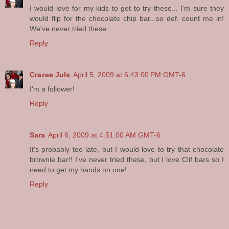
I would love for my kids to get to try these... I'm sure they
would flip for the chocolate chip bar...so def. count me in!
We've never tried these...
Reply
Crazee Juls
April 5, 2009 at 6:43:00 PM GMT-6
I'm a follower!
Reply
Sara
April 6, 2009 at 4:51:00 AM GMT-6
It's probably too late, but I would love to try that chocolate
brownie bar!! I've never tried these, but I love Clif bars so I
need to get my hands on one!
Reply