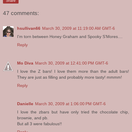
Share
47 comments:
hsullivan66
March 30, 2009 at 11:19:00 AM GMT-6
I'm torn between Honey Graham and Spooky S'Mores....
Reply
Mo Diva
March 30, 2009 at 12:41:00 PM GMT-6
I love the Z bars! I love them more than the adult bars!
They are just as filling and probably more tasty! mmmm!
Reply
Danielle
March 30, 2009 at 1:06:00 PM GMT-6
I love the zbars but have only tried the chocolate chip,
brownie, and pb.
But all 3 were fabulous!!