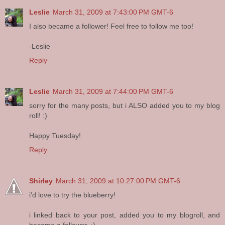
Leslie
March 31, 2009 at 7:43:00 PM GMT-6
I also became a follower! Feel free to follow me too!
-Leslie
Reply
Leslie
March 31, 2009 at 7:44:00 PM GMT-6
sorry for the many posts, but i ALSO added you to my blog
roll! :)
Happy Tuesday!
Reply
Shirley
March 31, 2009 at 10:27:00 PM GMT-6
i'd love to try the blueberry!
i linked back to your post, added you to my blogroll, and
became a follower. :)