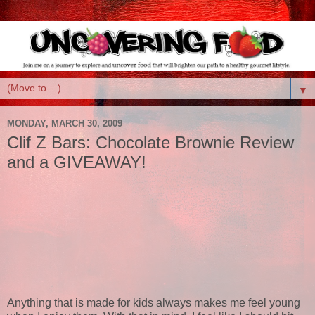
▼
MONDAY, MARCH 30, 2009
Clif Z Bars: Chocolate Brownie Review
and a GIVEAWAY!
Anything that is made for kids always makes me feel young