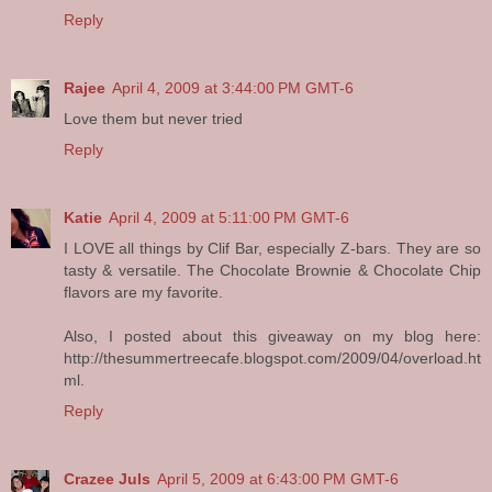
Reply
Rajee
April 4, 2009 at 3:44:00 PM GMT-6
Love them but never tried
Reply
Katie
April 4, 2009 at 5:11:00 PM GMT-6
I LOVE all things by Clif Bar, especially Z-bars. They are so
tasty & versatile. The Chocolate Brownie & Chocolate Chip
flavors are my favorite.
Also, I posted about this giveaway on my blog here:
http://thesummertreecafe.blogspot.com/2009/04/overload.ht
ml.
Reply
Crazee Juls
April 5, 2009 at 6:43:00 PM GMT-6