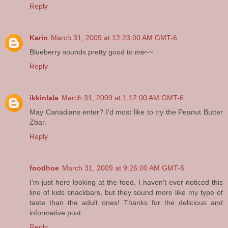
Reply
Karin
March 31, 2009 at 12:23:00 AM GMT-6
Blueberry sounds pretty good to me~~
Reply
ikkinlala
March 31, 2009 at 1:12:00 AM GMT-6
May Canadians enter? I'd most like to try the Peanut Butter
Zbar.
Reply
foodhoe
March 31, 2009 at 9:26:00 AM GMT-6
I'm just here looking at the food. I haven't ever noticed this
line of kids snackbars, but they sound more like my type of
taste than the adult ones! Thanks for the delicious and
informative post...
Reply