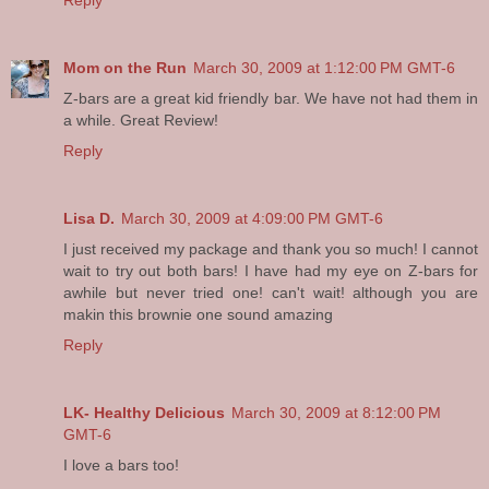
Reply
Mom on the Run
March 30, 2009 at 1:12:00 PM GMT-6
Z-bars are a great kid friendly bar. We have not had them in
a while. Great Review!
Reply
Lisa D.
March 30, 2009 at 4:09:00 PM GMT-6
I just received my package and thank you so much! I cannot
wait to try out both bars! I have had my eye on Z-bars for
awhile but never tried one! can't wait! although you are
makin this brownie one sound amazing
Reply
LK- Healthy Delicious
March 30, 2009 at 8:12:00 PM
GMT-6
I love a bars too!