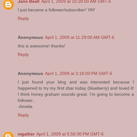
Jane Beall
April 1, 2009 at 10:28:00 AM GMT-6
I just became a follower/subscriber! YAY
Reply
Anonymous
April 1, 2009 at 11:29:00 AM GMT-6
this is awesome! thanks!
Reply
Anonymous
April 1, 2009 at 3:18:00 PM GMT-6
I just found your blog and was interested because I
happened to try my first zbar today (blueberry) and loved it!
I think honey graham sounds great. I'm going to become a
follower..
-Amelia
Reply
mgaltier
April 1, 2009 at 5:56:00 PM GMT-6