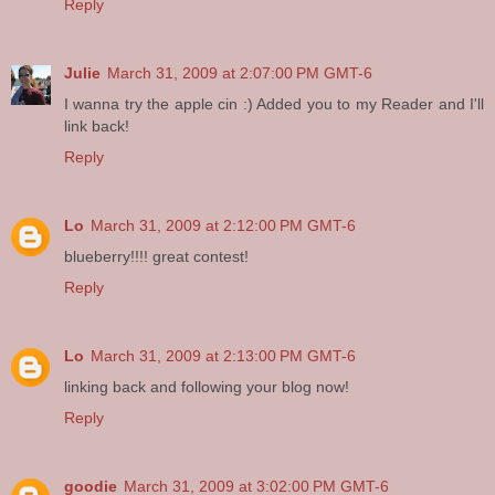
Reply
Julie
March 31, 2009 at 2:07:00 PM GMT-6
I wanna try the apple cin :) Added you to my Reader and I'll
link back!
Reply
Lo
March 31, 2009 at 2:12:00 PM GMT-6
blueberry!!!! great contest!
Reply
Lo
March 31, 2009 at 2:13:00 PM GMT-6
linking back and following your blog now!
Reply
goodie
March 31, 2009 at 3:02:00 PM GMT-6