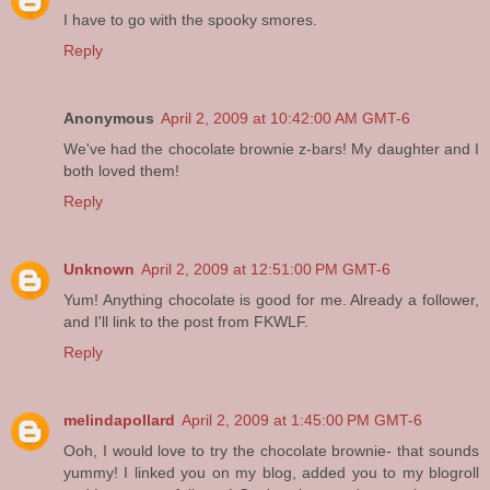
I have to go with the spooky smores.
Reply
Anonymous
April 2, 2009 at 10:42:00 AM GMT-6
We've had the chocolate brownie z-bars! My daughter and I
both loved them!
Reply
Unknown
April 2, 2009 at 12:51:00 PM GMT-6
Yum! Anything chocolate is good for me. Already a follower,
and I'll link to the post from FKWLF.
Reply
melindapollard
April 2, 2009 at 1:45:00 PM GMT-6
Ooh, I would love to try the chocolate brownie- that sounds
yummy! I linked you on my blog, added you to my blogroll