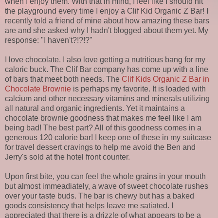
when I enjoy them. With that in mind, I feel like I should hit
the playground every time I enjoy a Clif Kid Organic Z Bar! I
recently told a friend of mine about how amazing these bars
are and she asked why I hadn't blogged about them yet. My
response: "I haven't?!?!?"
I love chocolate. I also love getting a nutritious bang for my
caloric buck. The Clif Bar company has come up with a line
of bars that meet both needs. The
Clif Kids Organic Z Bar in
Chocolate Brownie
is perhaps my favorite. It is loaded with
calcium and other necessary vitamins and minerals utilizing
all natural and organic ingredients. Yet it maintains a
chocolate brownie goodness that makes me feel like I am
being bad! The best part? All of this goodness comes in a
generous 120 calorie bar! I keep one of these in my suitcase
for travel dessert cravings to help me avoid the Ben and
Jerry's sold at the hotel front counter.
Upon first bite, you can feel the whole grains in your mouth
but almost immeadiately, a wave of sweet chocolate rushes
over your taste buds. The bar is chewy but has a baked
goods consistency that helps leave me satiated. I
appreciated that there is a drizzle of what appears to be a