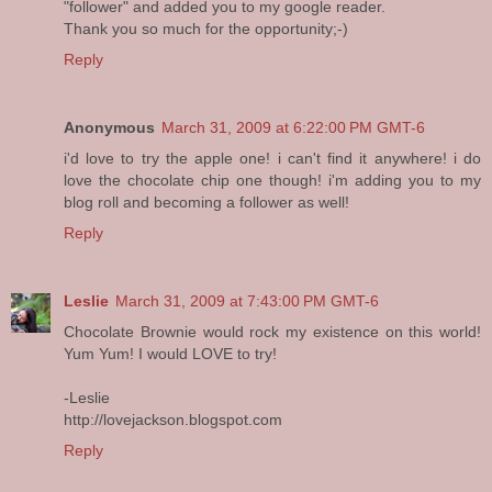
"follower" and added you to my google reader.
Thank you so much for the opportunity;-)
Reply
Anonymous
March 31, 2009 at 6:22:00 PM GMT-6
i'd love to try the apple one! i can't find it anywhere! i do
love the chocolate chip one though! i'm adding you to my
blog roll and becoming a follower as well!
Reply
Leslie
March 31, 2009 at 7:43:00 PM GMT-6
Chocolate Brownie would rock my existence on this world!
Yum Yum! I would LOVE to try!
-Leslie
http://lovejackson.blogspot.com
Reply