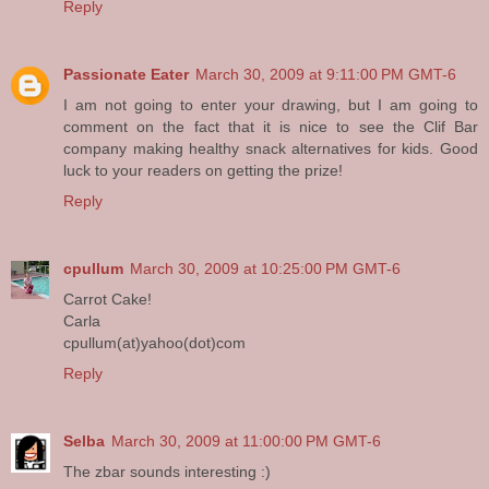
Reply
Passionate Eater
March 30, 2009 at 9:11:00 PM GMT-6
I am not going to enter your drawing, but I am going to
comment on the fact that it is nice to see the Clif Bar
company making healthy snack alternatives for kids. Good
luck to your readers on getting the prize!
Reply
cpullum
March 30, 2009 at 10:25:00 PM GMT-6
Carrot Cake!
Carla
cpullum(at)yahoo(dot)com
Reply
Selba
March 30, 2009 at 11:00:00 PM GMT-6
The zbar sounds interesting :)