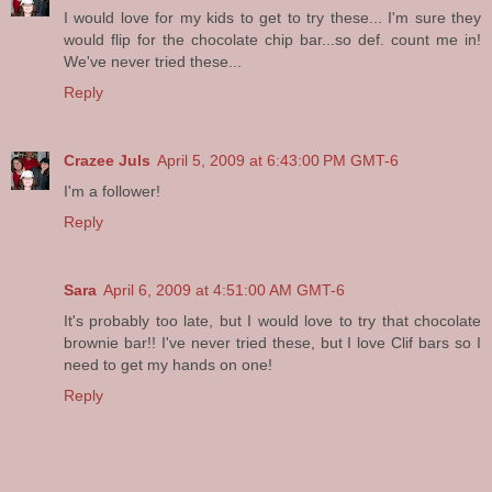
I would love for my kids to get to try these... I'm sure they
would flip for the chocolate chip bar...so def. count me in!
We've never tried these...
Reply
Crazee Juls
April 5, 2009 at 6:43:00 PM GMT-6
I'm a follower!
Reply
Sara
April 6, 2009 at 4:51:00 AM GMT-6
It's probably too late, but I would love to try that chocolate
brownie bar!! I've never tried these, but I love Clif bars so I
need to get my hands on one!
Reply