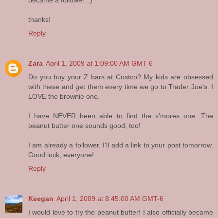
thanks!
Reply
Zara
April 1, 2009 at 1:09:00 AM GMT-6
Do you buy your Z bars at Costco? My kids are obsessed
with these and get them every time we go to Trader Joe's. I
LOVE the brownie one.
I have NEVER been able to find the s'mores one. The
peanut butter one sounds good, too!
I am already a follower. I'll add a link to your post tomorrow.
Good luck, everyone!
Reply
Keegan
April 1, 2009 at 8:45:00 AM GMT-6
I would love to try the peanut butter! I also officially became