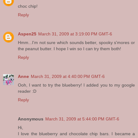
choc chip!
Reply
Aspen25
March 31, 2009 at 3:19:00 PM GMT-6
Hmm...I'm not sure which sounds better, spooky s'mores or
the peanut butter. I hope I win so I can try them both!
Reply
Anne
March 31, 2009 at 4:40:00 PM GMT-6
Ooh, I want to try the blueberry! I added you to my google
reader :D
Reply
Anonymous
March 31, 2009 at 5:44:00 PM GMT-6
Hi,
I love the blueberry and chocolate chip bars. I became a