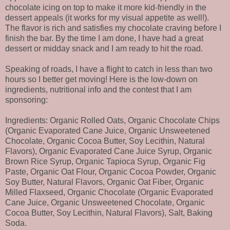
chocolate icing on top to make it more kid-friendly in the
dessert appeals (it works for my visual appetite as well!).
The flavor is rich and satisfies my chocolate craving before I
finish the bar. By the time I am done, I have had a great
dessert or midday snack and I am ready to hit the road.
Speaking of roads, I have a flight to catch in less than two
hours so I better get moving! Here is the low-down on
ingredients, nutritional info and the contest that I am
sponsoring:
Ingredients: Organic Rolled Oats, Organic Chocolate Chips
(Organic Evaporated Cane Juice, Organic Unsweetened
Chocolate, Organic Cocoa Butter, Soy Lecithin, Natural
Flavors), Organic Evaporated Cane Juice Syrup, Organic
Brown Rice Syrup, Organic Tapioca Syrup, Organic Fig
Paste, Organic Oat Flour, Organic Cocoa Powder, Organic
Soy Butter, Natural Flavors, Organic Oat Fiber, Organic
Milled Flaxseed, Organic Chocolate (Organic Evaporated
Cane Juice, Organic Unsweetened Chocolate, Organic
Cocoa Butter, Soy Lecithin, Natural Flavors), Salt, Baking
Soda.