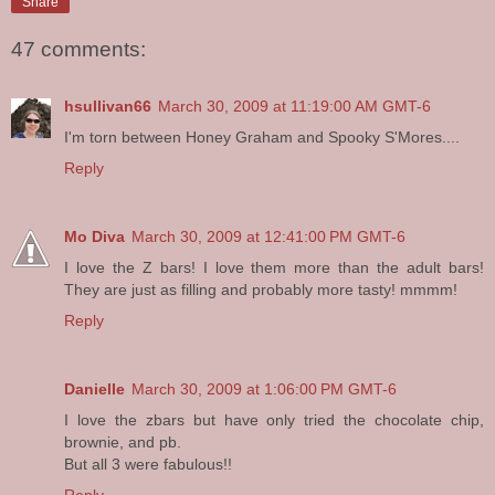
Share
47 comments:
hsullivan66
March 30, 2009 at 11:19:00 AM GMT-6
I'm torn between Honey Graham and Spooky S'Mores....
Reply
Mo Diva
March 30, 2009 at 12:41:00 PM GMT-6
I love the Z bars! I love them more than the adult bars!
They are just as filling and probably more tasty! mmmm!
Reply
Danielle
March 30, 2009 at 1:06:00 PM GMT-6
I love the zbars but have only tried the chocolate chip,
brownie, and pb.
But all 3 were fabulous!!