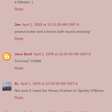
a follower :)
Reply
Jen
April 1, 2009 at 10:16:00 AM GMT-6
peanut butter and s'mores both sound amazing!
Reply
Jane Beall
April 1, 2009 at 10:26:00 AM GMT-6
S'mores!! YUMM
Reply
EL
April 1, 2009 at 10:28:00 AM GMT-6
Not sure if I want the Honey Graham or Spooky S'Mores...
Reply