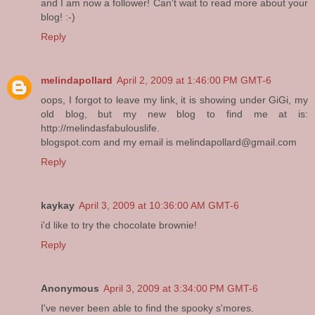
and I am now a follower! Can't wait to read more about your
blog! :-)
Reply
melindapollard
April 2, 2009 at 1:46:00 PM GMT-6
oops, I forgot to leave my link, it is showing under GiGi, my
old blog, but my new blog to find me at is:
http://melindasfabulouslife.
blogspot.com and my email is melindapollard@gmail.com
Reply
kaykay
April 3, 2009 at 10:36:00 AM GMT-6
i'd like to try the chocolate brownie!
Reply
Anonymous
April 3, 2009 at 3:34:00 PM GMT-6
I've never been able to find the spooky s'mores.