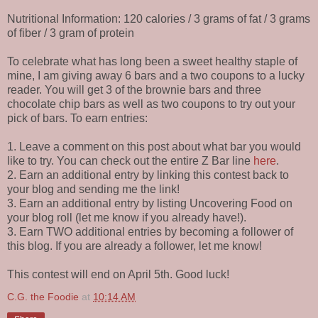
Nutritional Information: 120 calories / 3 grams of fat / 3 grams
of fiber / 3 gram of protein
To celebrate what has long been a sweet healthy staple of
mine, I am giving away 6 bars and a two coupons to a lucky
reader. You will get 3 of the brownie bars and three
chocolate chip bars as well as two coupons to try out your
pick of bars. To earn entries:
1. Leave a comment on this post about what bar you would
like to try. You can check out the entire Z Bar line
here
.
2. Earn an additional entry by linking this contest back to
your blog and sending me the link!
3. Earn an additional entry by listing Uncovering Food on
your blog roll (let me know if you already have!).
3. Earn TWO additional entries by becoming a follower of
this blog. If you are already a follower, let me know!
This contest will end on April 5th. Good luck!
C.G. the Foodie
at
10:14 AM