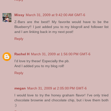
Missy
March 31, 2009 at 9:42:00 AM GMT-6
Z-Bars are the best!! My favorite would have to be the
Blueberry!! I just added you to my blogroll and follower list
and I am linking back in my next post!
Reply
Rachel H
March 31, 2009 at 1:56:00 PM GMT-6
I'd love try these! Especially the pb.
And I added you to my blog roll!
Reply
megan
March 31, 2009 at 2:05:00 PM GMT-6
I would love to try the honey graham flavor! I've only tried
chocolate brownie and chocolate chip, but i love them both
:)