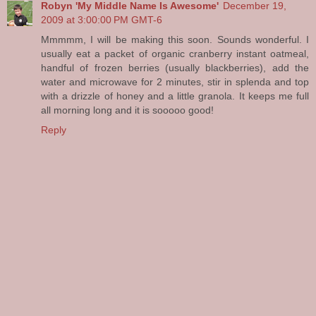
Robyn 'My Middle Name Is Awesome'
December 19,
2009 at 3:00:00 PM GMT-6
Mmmmm, I will be making this soon. Sounds wonderful. I
usually eat a packet of organic cranberry instant oatmeal,
handful of frozen berries (usually blackberries), add the
water and microwave for 2 minutes, stir in splenda and top
with a drizzle of honey and a little granola. It keeps me full
all morning long and it is sooooo good!
Reply