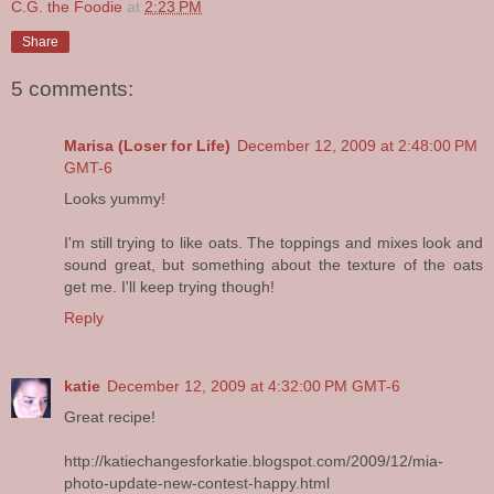
C.G. the Foodie
at
2:23 PM
Share
5 comments:
Marisa (Loser for Life)
December 12, 2009 at 2:48:00 PM
GMT-6
Looks yummy!
I'm still trying to like oats. The toppings and mixes look and
sound great, but something about the texture of the oats
get me. I'll keep trying though!
Reply
katie
December 12, 2009 at 4:32:00 PM GMT-6
Great recipe!
http://katiechangesforkatie.blogspot.com/2009/12/mia-
photo-update-new-contest-happy.html