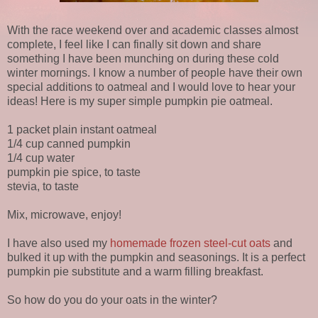
With the race weekend over and academic classes almost
complete, I feel like I can finally sit down and share
something I have been munching on during these cold
winter mornings. I know a number of people have their own
special additions to oatmeal and I would love to hear your
ideas! Here is my super simple pumpkin pie oatmeal.
1 packet plain instant oatmeal
1/4 cup canned pumpkin
1/4 cup water
pumpkin pie spice, to taste
stevia, to taste
Mix, microwave, enjoy!
I have also used my
homemade frozen steel-cut oats
and
bulked it up with the pumpkin and seasonings. It is a perfect
pumpkin pie substitute and a warm filling breakfast.
So how do you do your oats in the winter?