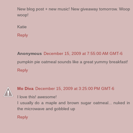
New blog post + new music! New giveaway tomorrow. Woop
woop!
Katie
Reply
Anonymous
December 15, 2009 at 7:55:00 AM GMT-6
pumpkin pie oatmeal sounds like a great yummy breakfast!
Reply
Mo Diva
December 15, 2009 at 3:25:00 PM GMT-6
I love this! awesome!
I usually do a maple and brown sugar oatmeal... nuked in
the microwave and gobbled up
Reply