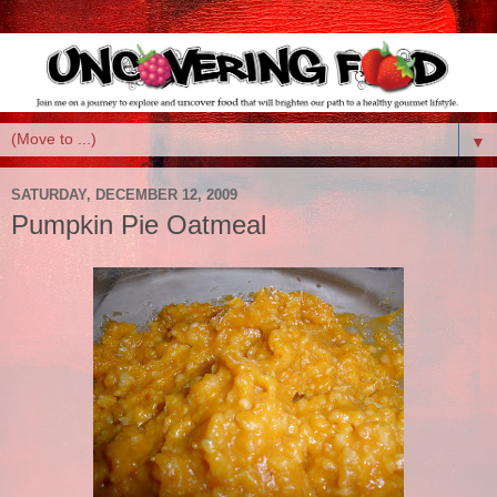
▼
SATURDAY, DECEMBER 12, 2009
Pumpkin Pie Oatmeal