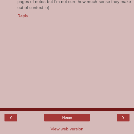
pages of notes but I'm not sure how much sense they make
out of context :o)
Reply
‹
›
Home
View web version