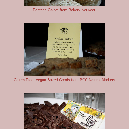
Pastries Galore from Bakery Nouveau
Gluten-Free, Vegan Baked Goods from PCC Natural Markets