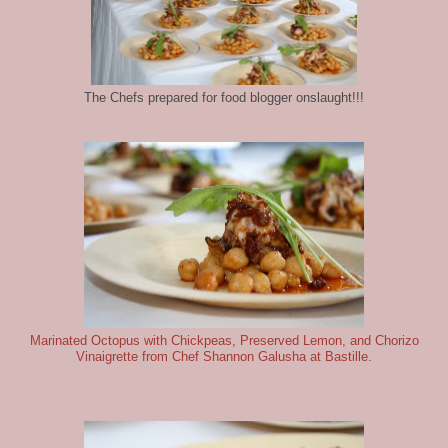
The Chefs prepared for food blogger onslaught!!!
Marinated Octopus with Chickpeas, Preserved Lemon, and Chorizo
Vinaigrette from Chef Shannon Galusha at Bastille.