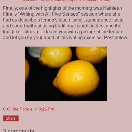
Finally, one of the highlights of the morning was Kathleen
Flinn's "Writing with All Five Senses" session where she
had us describe a lemon's touch, smell, appearance, taste
and sound without using traditional words to describe the
fruit (like "citrus"). I'll leave you with a picture of the lemon
and let you try your hand at this writing exercise. Post below!
C.G. the Foodie
at
3:16 PM
Share
3 comments: