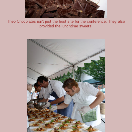
Theo Chocolates isn't just the host site for the conference. They also
provided the lunchtime sweets!