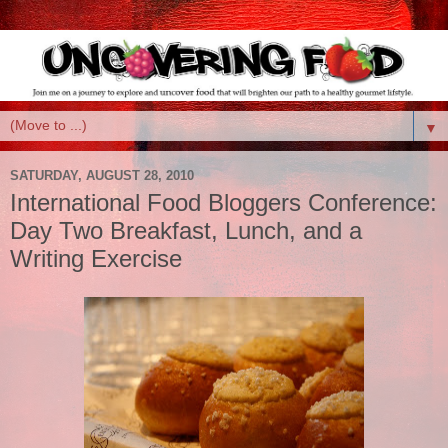
▼
SATURDAY, AUGUST 28, 2010
International Food Bloggers Conference:
Day Two Breakfast, Lunch, and a
Writing Exercise