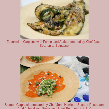
Zucchini in Carpione with Fennel and Apricot created by Chef Jason
Stratton at Spinasse.
Salmon Carpaccio prepared by Chef John Howle of Seastar Restaurant
(and John Howie Steak and Sport Restaurant & Bar)