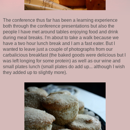
The conference thus far has been a learning experience
both through the conference presentations but also the
people I have met around tables enjoying food and drink
during meal breaks. I'm about to take a walk because we
have a two hour lunch break and I am a fast eater. But I
wanted to leave just a couple of photographs from our
carbalicious breakfast (the baked goods were delicious but I
was left longing for some protein) as well as our wine and
small plates lunch (small plates do add up... although I wish
they added up to slightly more).