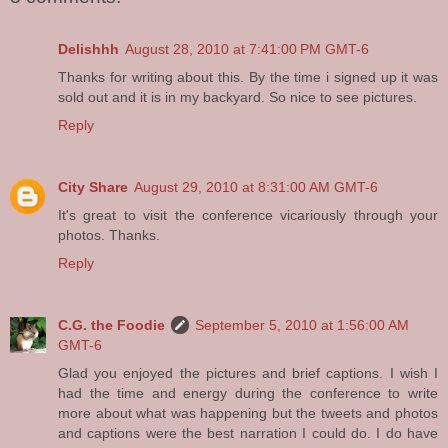
Delishhh
August 28, 2010 at 7:41:00 PM GMT-6
Thanks for writing about this. By the time i signed up it was
sold out and it is in my backyard. So nice to see pictures.
Reply
City Share
August 29, 2010 at 8:31:00 AM GMT-6
It's great to visit the conference vicariously through your
photos. Thanks.
Reply
C.G. the Foodie
September 5, 2010 at 1:56:00 AM
GMT-6
Glad you enjoyed the pictures and brief captions. I wish I
had the time and energy during the conference to write
more about what was happening but the tweets and photos
and captions were the best narration I could do. I do have