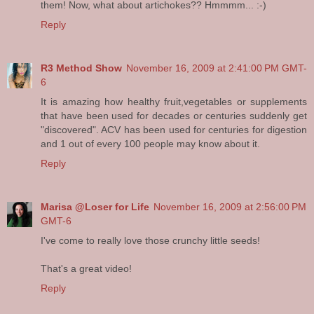
them! Now, what about artichokes?? Hmmmm... :-)
Reply
R3 Method Show
November 16, 2009 at 2:41:00 PM GMT-
6
It is amazing how healthy fruit,vegetables or supplements
that have been used for decades or centuries suddenly get
"discovered". ACV has been used for centuries for digestion
and 1 out of every 100 people may know about it.
Reply
Marisa @Loser for Life
November 16, 2009 at 2:56:00 PM
GMT-6
I've come to really love those crunchy little seeds!
That's a great video!
Reply