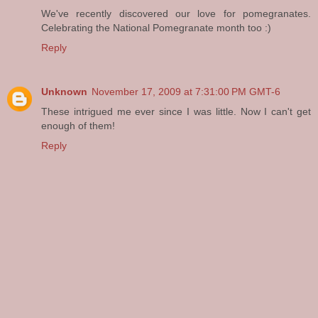
We've recently discovered our love for pomegranates.
Celebrating the National Pomegranate month too :)
Reply
Unknown
November 17, 2009 at 7:31:00 PM GMT-6
These intrigued me ever since I was little. Now I can't get
enough of them!
Reply