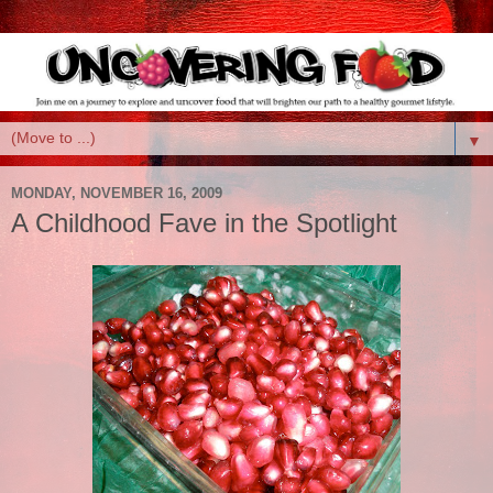
▼
MONDAY, NOVEMBER 16, 2009
A Childhood Fave in the Spotlight