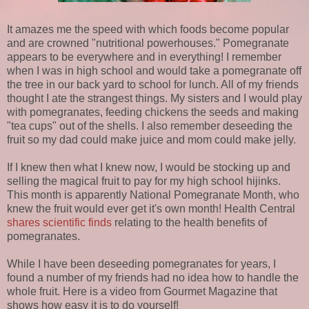
It amazes me the speed with which foods become popular
and are crowned "nutritional powerhouses." Pomegranate
appears to be everywhere and in everything! I remember
when I was in high school and would take a pomegranate off
the tree in our back yard to school for lunch. All of my friends
thought I ate the strangest things. My sisters and I would play
with pomegranates, feeding chickens the seeds and making
"tea cups" out of the shells. I also remember deseeding the
fruit so my dad could make juice and mom could make jelly.
If I knew then what I knew now, I would be stocking up and
selling the magical fruit to pay for my high school hijinks.
This month is apparently National Pomegranate Month, who
knew the fruit would ever get it's own month! Health Central
shares scientific finds
relating to the health benefits of
pomegranates.
While I have been deseeding pomegranates for years, I
found a number of my friends had no idea how to handle the
whole fruit. Here is a video from Gourmet Magazine that
shows how easy it is to do yourself!