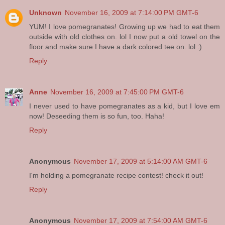
Unknown
November 16, 2009 at 7:14:00 PM GMT-6
YUM! I love pomegranates! Growing up we had to eat them
outside with old clothes on. lol I now put a old towel on the
floor and make sure I have a dark colored tee on. lol :)
Reply
Anne
November 16, 2009 at 7:45:00 PM GMT-6
I never used to have pomegranates as a kid, but I love em
now! Deseeding them is so fun, too. Haha!
Reply
Anonymous
November 17, 2009 at 5:14:00 AM GMT-6
I'm holding a pomegranate recipe contest! check it out!
Reply
Anonymous
November 17, 2009 at 7:54:00 AM GMT-6