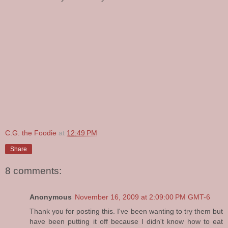
C.G. the Foodie
at
12:49 PM
Share
8 comments:
Anonymous
November 16, 2009 at 2:09:00 PM GMT-6
Thank you for posting this. I've been wanting to try them but
have been putting it off because I didn't know how to eat