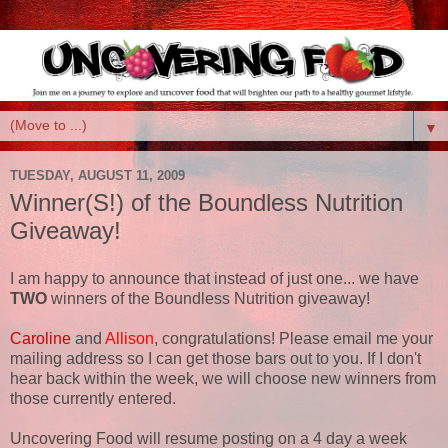
▼
TUESDAY, AUGUST 11, 2009
Winner(S!) of the Boundless Nutrition
Giveaway!
I am happy to announce that instead of just one... we have
TWO
winners of the Boundless Nutrition giveaway!
Caroline
and
Allison
, congratulations! Please email me your
mailing address so I can get those bars out to you. If I don't
hear back within the week, we will choose new winners from
those currently entered.
Uncovering Food will resume posting on a 4 day a week