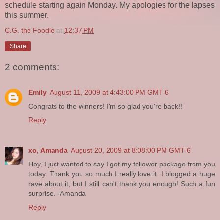
schedule starting again Monday. My apologies for the lapses
this summer.
C.G. the Foodie
at
12:37 PM
Share
2 comments:
Emily
August 11, 2009 at 4:43:00 PM GMT-6
Congrats to the winners! I'm so glad you're back!!
Reply
xo, Amanda
August 20, 2009 at 8:08:00 PM GMT-6
Hey, I just wanted to say I got my follower package from you
today. Thank you so much I really love it. I blogged a huge
rave about it, but I still can't thank you enough! Such a fun
surprise. -Amanda
Reply