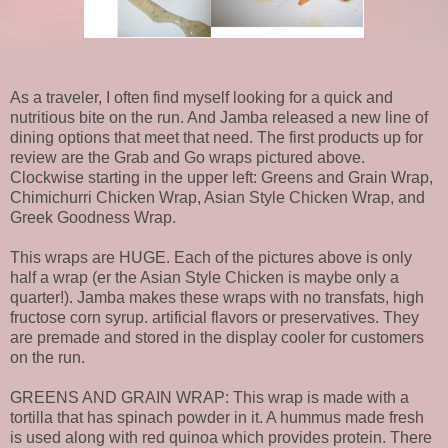
As a traveler, I often find myself looking for a quick and
nutritious bite on the run. And Jamba released a new line of
dining options that meet that need. The first products up for
review are the Grab and Go wraps pictured above.
Clockwise starting in the upper left: Greens and Grain Wrap,
Chimichurri Chicken Wrap, Asian Style Chicken Wrap, and
Greek Goodness Wrap.
This wraps are HUGE. Each of the pictures above is only
half a wrap (er the Asian Style Chicken is maybe only a
quarter!). Jamba makes these wraps with no transfats, high
fructose corn syrup. artificial flavors or preservatives. They
are premade and stored in the display cooler for customers
on the run.
GREENS AND GRAIN WRAP: This wrap is made with a
tortilla that has spinach powder in it. A hummus made fresh
is used along with red quinoa which provides protein. There