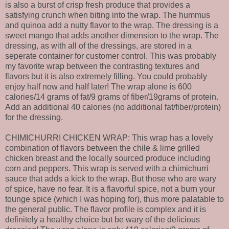
is also a burst of crisp fresh produce that provides a
satisfying crunch when biting into the wrap. The hummus
and quinoa add a nutty flavor to the wrap. The dressing is a
sweet mango that adds another dimension to the wrap. The
dressing, as with all of the dressings, are stored in a
seperate container for customer control. This was probably
my favorite wrap between the contrasting textures and
flavors but it is also extremely filling. You could probably
enjoy half now and half later! The wrap alone is 600
calories/14 grams of fat/9 grams of fiber/19grams of protein.
Add an additional 40 calories (no additional fat/fiber/protein)
for the dressing.
CHIMICHURRI CHICKEN WRAP: This wrap has a lovely
combination of flavors between the chile & lime grilled
chicken breast and the locally sourced produce including
corn and peppers. This wrap is served with a chimichurri
sauce that adds a kick to the wrap. But those who are wary
of spice, have no fear. It is a flavorful spice, not a burn your
tounge spice (which I was hoping for), thus more palatable to
the general public. The flavor profile is complex and it is
definitely a healthy choice but be wary of the delicious