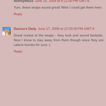
Anonymous
June 16, 2009 at 8:22:00 PM GMT-6
Yum, these wraps sound great! Wish I could get them here.
Reply
Danica's Daily
June 17, 2009 at 12:33:00 PM GMT-6
Great review of the wraps - they look and sound fantastic.
Now I know to stay away from them though since they are
calorie bombs for sure :)
Reply