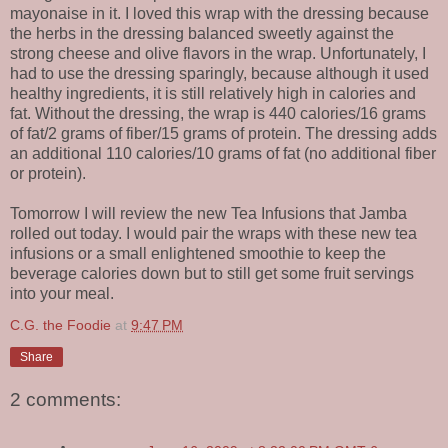
mayonaise in it. I loved this wrap with the dressing because
the herbs in the dressing balanced sweetly against the
strong cheese and olive flavors in the wrap. Unfortunately, I
had to use the dressing sparingly, because although it used
healthy ingredients, it is still relatively high in calories and
fat. Without the dressing, the wrap is 440 calories/16 grams
of fat/2 grams of fiber/15 grams of protein. The dressing adds
an additional 110 calories/10 grams of fat (no additional fiber
or protein).
Tomorrow I will review the new Tea Infusions that Jamba
rolled out today. I would pair the wraps with these new tea
infusions or a small enlightened smoothie to keep the
beverage calories down but to still get some fruit servings
into your meal.
C.G. the Foodie
at
9:47 PM
Share
2 comments: