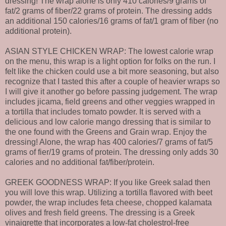
dressing! The wrap alone is only 410 calories/9 grams of
fat/2 grams of fiber/22 grams of protein. The dressing adds
an additional 150 calories/16 grams of fat/1 gram of fiber (no
additional protein).
ASIAN STYLE CHICKEN WRAP: The lowest calorie wrap
on the menu, this wrap is a light option for folks on the run. I
felt like the chicken could use a bit more seasoning, but also
recognize that I tasted this after a couple of heavier wraps so
I will give it another go before passing judgement. The wrap
includes jicama, field greens and other veggies wrapped in
a tortilla that includes tomato powder. It is served with a
delicious and low calorie mango dressing that is similar to
the one found with the Greens and Grain wrap. Enjoy the
dressing! Alone, the wrap has 400 calories/7 grams of fat/5
grams of fier/19 grams of protein. The dressing only adds 30
calories and no additional fat/fiber/protein.
GREEK GOODNESS WRAP: If you like Greek salad then
you will love this wrap. Utilizing a tortilla flavored with beet
powder, the wrap includes feta cheese, chopped kalamata
olives and fresh field greens. The dressing is a Greek
vinaigrette that incorporates a low-fat cholestrol-free