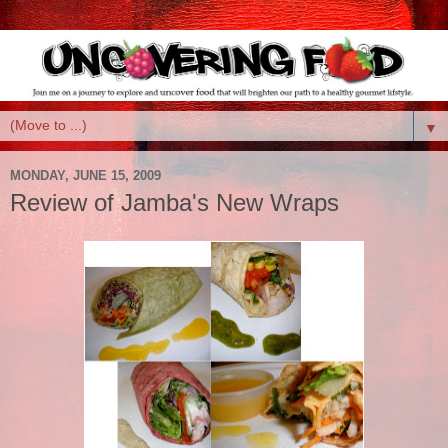
▼
MONDAY, JUNE 15, 2009
Review of Jamba's New Wraps