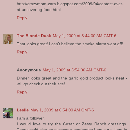
http://crazymom-zara.blogspot.com/2009/04/contest-over-
at-uncovering-food.html
Reply
The Blonde Duck
May 1, 2009 at 3:44:00 AM GMT-6
That looks great! I can't believe the smoke alarm went off!
Reply
Anonymous
May 1, 2009 at 5:54:00 AM GMT-6
Dinner looks great and the garlic gold product looks neat -
will go check out their site!
Reply
Leslie
May 1, 2009 at 6:54:00 AM GMT-6
I am a follower.
I would love to try the Cesar or Zesty Ranch dressings.
They would also be awesome marinades I am sure. I am in