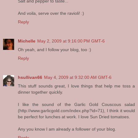
Salt and pepper to taste...
And voila, serve over the ravioli! :)
Reply
Michelle
May 2, 2009 at 9:16:00 PM GMT-6
Oh yeah, and I follow your blog, too :)
Reply
hsullivan66
May 4, 2009 at 9:32:00 AM GMT-6
This stuff sounds great, I love things that help me toss a
dinner together quickly.
I like the sound of the Garlic Gold Couscous salad
(http://www.garlicgold.com/index.php?id=71), I think it would
be perfect for lunches at work. I love Sun Dried tomatoes.
Any you know I am already a follower of your blog.
Reply