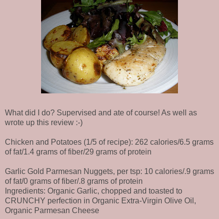
What did I do? Supervised and ate of course! As well as
wrote up this review :-)
Chicken and Potatoes (1/5 of recipe): 262 calories/6.5 grams
of fat/1.4 grams of fiber/29 grams of protein
Garlic Gold Parmesan Nuggets, per tsp: 10 calories/.9 grams
of fat/0 grams of fiber/.8 grams of protein
Ingredients: Organic Garlic, chopped and toasted to
CRUNCHY perfection in Organic Extra-Virgin Olive Oil,
Organic Parmesan Cheese