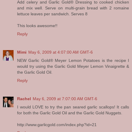
Add celery and Garlic Gold® Dressing to cooked chicken
and mix well. Serve on multi-grain bread with 2 romaine
lettuce leaves per sandwich. Serves 8
This looks awesome!!
Reply
Mimi
May 6, 2009 at 4:07:00 AM GMT-6
NEW Garlic Gold® Meyer Lemon Potatoes is the recipe I
would try using the Garlic Gold Meyer Lemon Vinaigrette &
the Garlic Gold Oil.
Reply
Rachel
May 6, 2009 at 7:07:00 AM GMT-6
I would LOVE to try the pan seared garlic scallops! It calls
for both the Garlic Gold Oil and the Garlic Gold Nuggets.
http://www.garlicgold.com/index.php?id=21