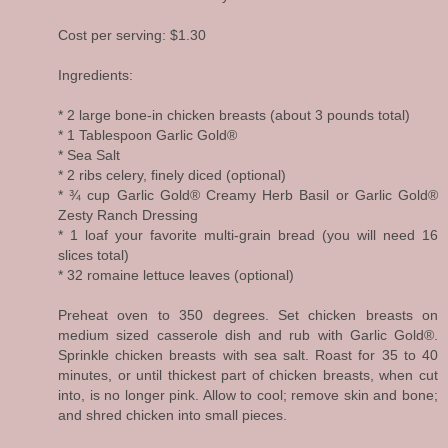
Cost per serving: $1.30
Ingredients:
* 2 large bone-in chicken breasts (about 3 pounds total)
* 1 Tablespoon Garlic Gold®
* Sea Salt
* 2 ribs celery, finely diced (optional)
* ¾ cup Garlic Gold® Creamy Herb Basil or Garlic Gold®
Zesty Ranch Dressing
* 1 loaf your favorite multi-grain bread (you will need 16
slices total)
* 32 romaine lettuce leaves (optional)
Preheat oven to 350 degrees. Set chicken breasts on
medium sized casserole dish and rub with Garlic Gold®.
Sprinkle chicken breasts with sea salt. Roast for 35 to 40
minutes, or until thickest part of chicken breasts, when cut
into, is no longer pink. Allow to cool; remove skin and bone;
and shred chicken into small pieces.