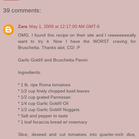
39 comments:
Zara
May 1, 2009 at 12:17:00 AM GMT-6
OMG, I found this recipe on their site and I reeeeeeeeally
want to try it. Now I have the WORST craving for
Bruschetta. Thanks alot, CG! :P
Garlic Gold® and Bruschetta Panini
Ingredients:
* 1 lb. ripe Roma tomatoes
* 1/2 cup finely chopped basil leaves
* 1/2 cup grated Parmesan
* 1/4 cup Garlic Gold® Oil
* 1/2 cup Garlic Gold® Nuggets
* Salt and pepper to taste
* 1 loaf focaccia bread w/ rosemary
Slice, deseed and cut tomatoes into quarter-inch dice,