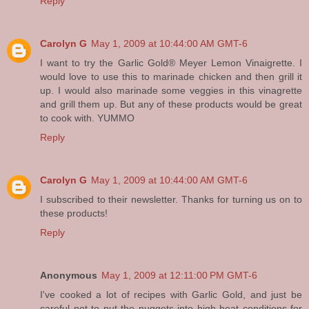
Reply
Carolyn G
May 1, 2009 at 10:44:00 AM GMT-6
I want to try the Garlic Gold® Meyer Lemon Vinaigrette. I
would love to use this to marinade chicken and then grill it
up. I would also marinade some veggies in this vinagrette
and grill them up. But any of these products would be great
to cook with. YUMMO
Reply
Carolyn G
May 1, 2009 at 10:44:00 AM GMT-6
I subscribed to their newsletter. Thanks for turning us on to
these products!
Reply
Anonymous
May 1, 2009 at 12:11:00 PM GMT-6
I've cooked a lot of recipes with Garlic Gold, and just be
careful not to put the nuggets into high heat conditions for