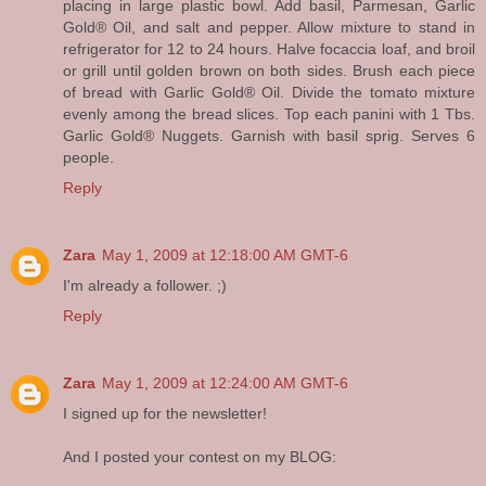
placing in large plastic bowl. Add basil, Parmesan, Garlic
Gold® Oil, and salt and pepper. Allow mixture to stand in
refrigerator for 12 to 24 hours. Halve focaccia loaf, and broil
or grill until golden brown on both sides. Brush each piece
of bread with Garlic Gold® Oil. Divide the tomato mixture
evenly among the bread slices. Top each panini with 1 Tbs.
Garlic Gold® Nuggets. Garnish with basil sprig. Serves 6
people.
Reply
Zara
May 1, 2009 at 12:18:00 AM GMT-6
I'm already a follower. ;)
Reply
Zara
May 1, 2009 at 12:24:00 AM GMT-6
I signed up for the newsletter!
And I posted your contest on my BLOG: