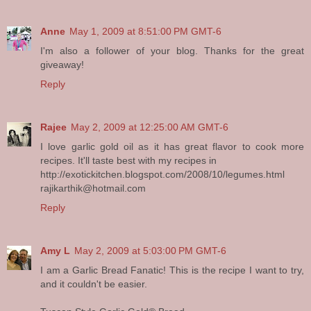
Anne
May 1, 2009 at 8:51:00 PM GMT-6
I'm also a follower of your blog. Thanks for the great
giveaway!
Reply
Rajee
May 2, 2009 at 12:25:00 AM GMT-6
I love garlic gold oil as it has great flavor to cook more
recipes. It'll taste best with my recipes in
http://exotickitchen.blogspot.com/2008/10/legumes.html
rajikarthik@hotmail.com
Reply
Amy L
May 2, 2009 at 5:03:00 PM GMT-6
I am a Garlic Bread Fanatic! This is the recipe I want to try,
and it couldn't be easier.