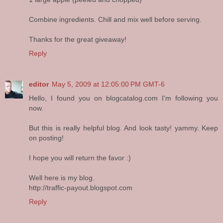
Combine ingredients. Chill and mix well before serving.
Thanks for the great giveaway!
Reply
editor
May 5, 2009 at 12:05:00 PM GMT-6
Hello, I found you on blogcatalog.com I'm following you
now.
But this is really helpful blog. And look tasty! yammy. Keep
on posting!
I hope you will return the favor :)
Well here is my blog.
http://traffic-payout.blogspot.com
Reply