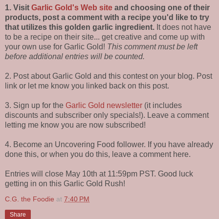
1. Visit
Garlic Gold's Web site
and choosing one of their
products, post a comment with a recipe you'd like to try
that utilizes this golden garlic ingredient.
It does not have
to be a recipe on their site... get creative and come up with
your own use for Garlic Gold!
This comment must be left
before additional entries will be counted.
2. Post about Garlic Gold and this contest on your blog. Post
link or let me know you linked back on this post.
3. Sign up for the
Garlic Gold newsletter
(it includes
discounts and subscriber only specials!). Leave a comment
letting me know you are now subscribed!
4. Become an Uncovering Food follower. If you have already
done this, or when you do this, leave a comment here.
Entries will close May 10th at 11:59pm PST. Good luck
getting in on this Garlic Gold Rush!
C.G. the Foodie
at
7:40 PM
Share