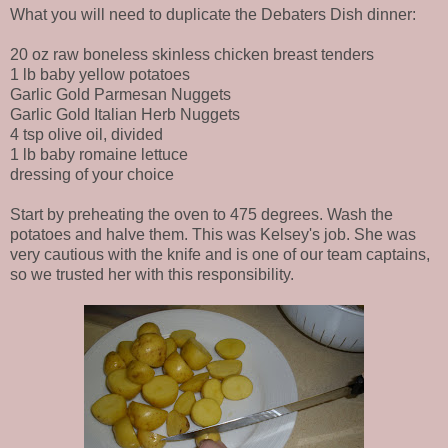
What you will need to duplicate the Debaters Dish dinner:
20 oz raw boneless skinless chicken breast tenders
1 lb baby yellow potatoes
Garlic Gold Parmesan Nuggets
Garlic Gold Italian Herb Nuggets
4 tsp olive oil, divided
1 lb baby romaine lettuce
dressing of your choice
Start by preheating the oven to 475 degrees. Wash the
potatoes and halve them. This was Kelsey's job. She was
very cautious with the knife and is one of our team captains,
so we trusted her with this responsibility.