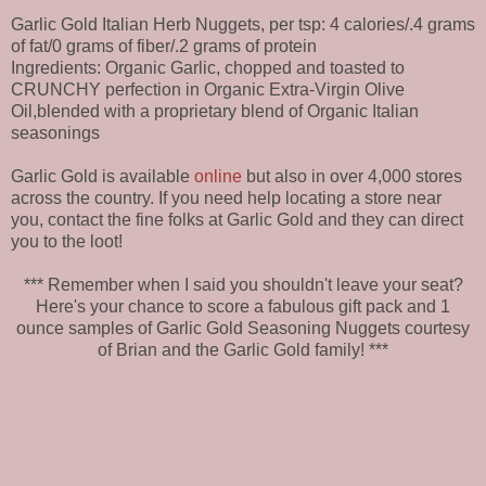
Garlic Gold Italian Herb Nuggets, per tsp: 4 calories/.4 grams
of fat/0 grams of fiber/.2 grams of protein
Ingredients: Organic Garlic, chopped and toasted to
CRUNCHY perfection in Organic Extra-Virgin Olive
Oil,blended with a proprietary blend of Organic Italian
seasonings
Garlic Gold is available
online
but also in over 4,000 stores
across the country. If you need help locating a store near
you, contact the fine folks at Garlic Gold and they can direct
you to the loot!
*** Remember when I said you shouldn't leave your seat?
Here's your chance to score a fabulous gift pack and 1
ounce samples of Garlic Gold Seasoning Nuggets courtesy
of Brian and the Garlic Gold family! ***