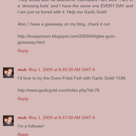
a 'dressing funk' and I have the same one EVERY DAY and
I am just so bored with it. Help me Garlic Gold!
Also, I have a giveaway on my blog, check it out:
http://lovejackson.blogspot.com/2009/04/glee-gum-
giveaway.html
Reply
mub
May 1, 2009 at 8:45:00 AM GMT-6
I'd love to try the Oven-Fried Fish with Garlic Gold! YUM.
http://www.garlicgold.com/index.php?id=76
Reply
mub
May 1, 2009 at 8:47:00 AM GMT-6
I'm a follower!
Reply