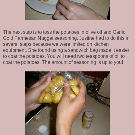
The next step is to toss the potatoes in olive oil and Garlic
Gold Parmesan Nugget seasoning. Justine had to do this in
several steps because we were limited on kitchen
equipment. She found using a sandwich bag made it easier
to coat the potatoes. You will need two teaspoons of oil to
coat the potatoes. The amount of seasoning is up to you!