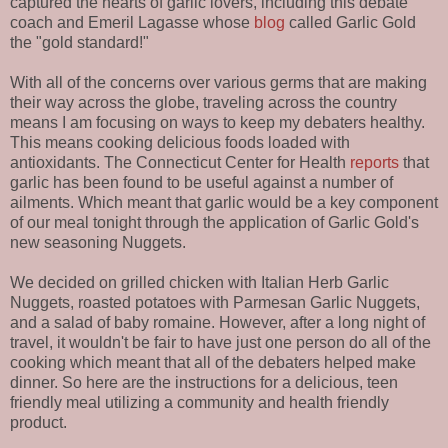
captured the hearts of garlic lovers, including this debate
coach and Emeril Lagasse whose
blog
called Garlic Gold
the "gold standard!"
With all of the concerns over various germs that are making
their way across the globe, traveling across the country
means I am focusing on ways to keep my debaters healthy.
This means cooking delicious foods loaded with
antioxidants. The Connecticut Center for Health
reports
that
garlic has been found to be useful against a number of
ailments. Which meant that garlic would be a key component
of our meal tonight through the application of Garlic Gold's
new seasoning Nuggets.
We decided on grilled chicken with Italian Herb Garlic
Nuggets, roasted potatoes with Parmesan Garlic Nuggets,
and a salad of baby romaine. However, after a long night of
travel, it wouldn't be fair to have just one person do all of the
cooking which meant that all of the debaters helped make
dinner. So here are the instructions for a delicious, teen
friendly meal utilizing a community and health friendly
product.