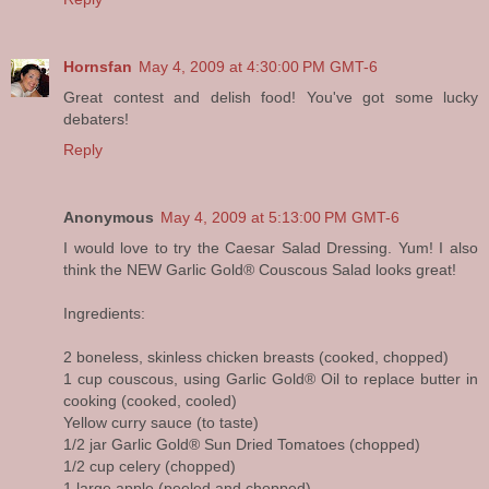
Hornsfan
May 4, 2009 at 4:30:00 PM GMT-6
Great contest and delish food! You've got some lucky
debaters!
Reply
Anonymous
May 4, 2009 at 5:13:00 PM GMT-6
I would love to try the Caesar Salad Dressing. Yum! I also
think the NEW Garlic Gold® Couscous Salad looks great!
Ingredients:
2 boneless, skinless chicken breasts (cooked, chopped)
1 cup couscous, using Garlic Gold® Oil to replace butter in
cooking (cooked, cooled)
Yellow curry sauce (to taste)
1/2 jar Garlic Gold® Sun Dried Tomatoes (chopped)
1/2 cup celery (chopped)
1 large apple (peeled and chopped)