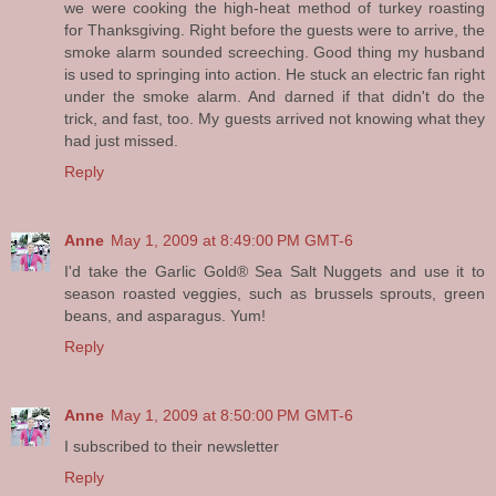
we were cooking the high-heat method of turkey roasting
for Thanksgiving. Right before the guests were to arrive, the
smoke alarm sounded screeching. Good thing my husband
is used to springing into action. He stuck an electric fan right
under the smoke alarm. And darned if that didn't do the
trick, and fast, too. My guests arrived not knowing what they
had just missed.
Reply
Anne
May 1, 2009 at 8:49:00 PM GMT-6
I'd take the Garlic Gold® Sea Salt Nuggets and use it to
season roasted veggies, such as brussels sprouts, green
beans, and asparagus. Yum!
Reply
Anne
May 1, 2009 at 8:50:00 PM GMT-6
I subscribed to their newsletter
Reply