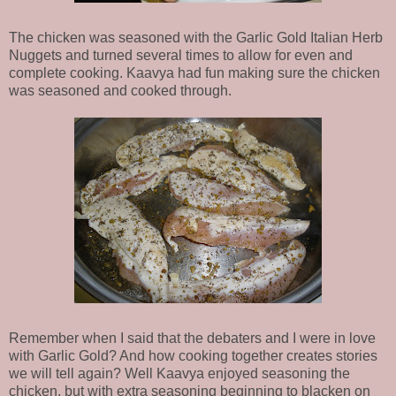
The chicken was seasoned with the Garlic Gold Italian Herb
Nuggets and turned several times to allow for even and
complete cooking. Kaavya had fun making sure the chicken
was seasoned and cooked through.
Remember when I said that the debaters and I were in love
with Garlic Gold? And how cooking together creates stories
we will tell again? Well Kaavya enjoyed seasoning the
chicken, but with extra seasoning beginning to blacken on