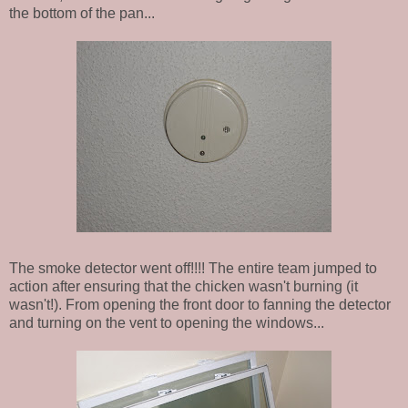
the bottom of the pan...
The smoke detector went off!!!! The entire team jumped to
action after ensuring that the chicken wasn't burning (it
wasn't!). From opening the front door to fanning the detector
and turning on the vent to opening the windows...