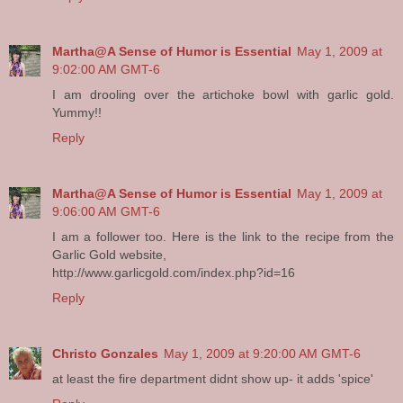
Martha@A Sense of Humor is Essential
May 1, 2009 at
9:02:00 AM GMT-6
I am drooling over the artichoke bowl with garlic gold.
Yummy!!
Reply
Martha@A Sense of Humor is Essential
May 1, 2009 at
9:06:00 AM GMT-6
I am a follower too. Here is the link to the recipe from the
Garlic Gold website,
http://www.garlicgold.com/index.php?id=16
Reply
Christo Gonzales
May 1, 2009 at 9:20:00 AM GMT-6
at least the fire department didnt show up- it adds 'spice'