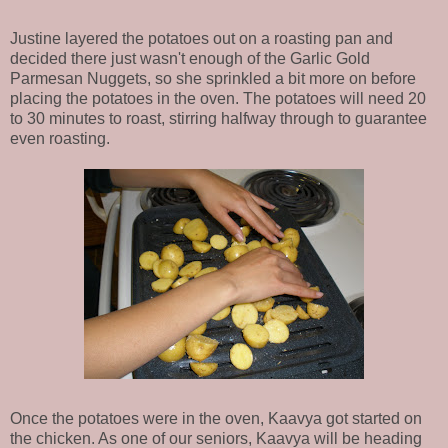
Justine layered the potatoes out on a roasting pan and
decided there just wasn't enough of the Garlic Gold
Parmesan Nuggets, so she sprinkled a bit more on before
placing the potatoes in the oven. The potatoes will need 20
to 30 minutes to roast, stirring halfway through to guarantee
even roasting.
Once the potatoes were in the oven, Kaavya got started on
the chicken. As one of our seniors, Kaavya will be heading