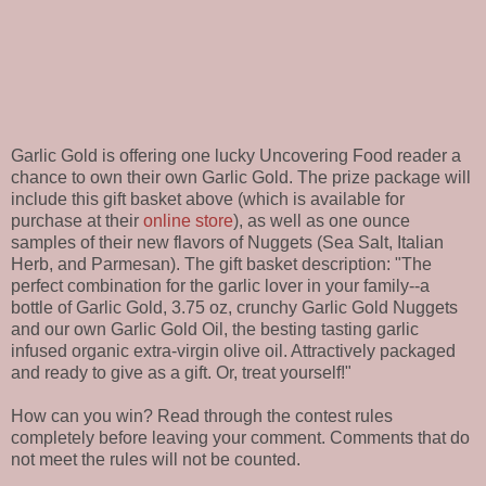
Garlic Gold is offering one lucky Uncovering Food reader a
chance to own their own Garlic Gold. The prize package will
include this gift basket above (which is available for
purchase at their
online store
), as well as one ounce
samples of their new flavors of Nuggets (Sea Salt, Italian
Herb, and Parmesan). The gift basket description: "The
perfect combination for the garlic lover in your family--a
bottle of Garlic Gold, 3.75 oz, crunchy Garlic Gold Nuggets
and our own Garlic Gold Oil, the besting tasting garlic
infused organic extra-virgin olive oil. Attractively packaged
and ready to give as a gift. Or, treat yourself!"
How can you win? Read through the contest rules
completely before leaving your comment. Comments that do
not meet the rules will not be counted.