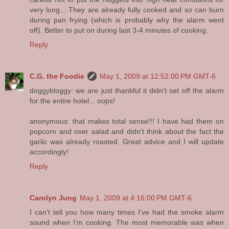
very long... They are already fully cooked and so can burn
during pan frying (which is probably why the alarm went
off). Better to put on during last 3-4 minutes of cooking.
Reply
C.G. the Foodie
May 1, 2009 at 12:52:00 PM GMT-6
doggybloggy: we are just thankful it didn't set off the alarm
for the entire hotel... oops!
anonymous: that makes total sense!!! I have had them on
popcorn and over salad and didn't think about the fact the
garlic was already roasted. Great advice and I will update
accordingly!
Reply
Carolyn Jung
May 1, 2009 at 4:16:00 PM GMT-6
I can't tell you how many times I've had the smoke alarm
sound when I'm cooking. The most memorable was when