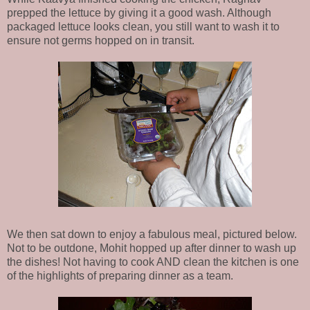
prepped the lettuce by giving it a good wash. Although
packaged lettuce looks clean, you still want to wash it to
ensure not germs hopped on in transit.
We then sat down to enjoy a fabulous meal, pictured below.
Not to be outdone, Mohit hopped up after dinner to wash up
the dishes! Not having to cook AND clean the kitchen is one
of the highlights of preparing dinner as a team.