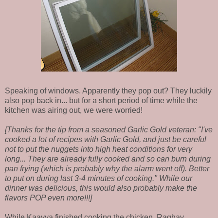
Speaking of windows. Apparently they pop out? They luckily
also pop back in... but for a short period of time while the
kitchen was airing out, we were worried!
[Thanks for the tip from a seasoned Garlic Gold veteran: "I've
cooked a lot of recipes with Garlic Gold, and just be careful
not to put the nuggets into high heat conditions for very
long... They are already fully cooked and so can burn during
pan frying (which is probably why the alarm went off). Better
to put on during last 3-4 minutes of cooking." While our
dinner was delicious, this would also probably make the
flavors POP even more!!!]
While Kaavya finished cooking the chicken, Raghav