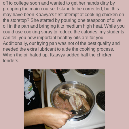
off to college soon and wanted to get her hands dirty by
prepping the main course. I stand to be corrected, but this
may have been Kaavya's first attempt at cooking chicken on
the storetop? She started by pouring one teaspoon of olive
oil in the pan and bringing it to medium high heat. While you
could use cooking spray to reduce the calories, my students
can tell you how important healthy oils are for you.
Additionally, our frying pan was not of the best quality and
needed the extra lubricant to aide the cooking process.
When the oil hated up, Kaavya added half the chicken
tenders.