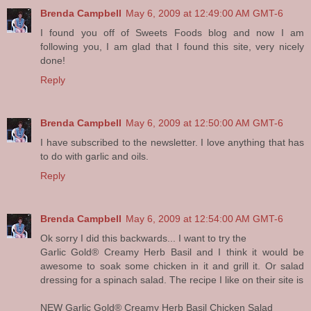
Brenda Campbell
May 6, 2009 at 12:49:00 AM GMT-6
I found you off of Sweets Foods blog and now I am
following you, I am glad that I found this site, very nicely
done!
Reply
Brenda Campbell
May 6, 2009 at 12:50:00 AM GMT-6
I have subscribed to the newsletter. I love anything that has
to do with garlic and oils.
Reply
Brenda Campbell
May 6, 2009 at 12:54:00 AM GMT-6
Ok sorry I did this backwards... I want to try the
Garlic Gold® Creamy Herb Basil and I think it would be
awesome to soak some chicken in it and grill it. Or salad
dressing for a spinach salad. The recipe I like on their site is
NEW Garlic Gold® Creamy Herb Basil Chicken Salad