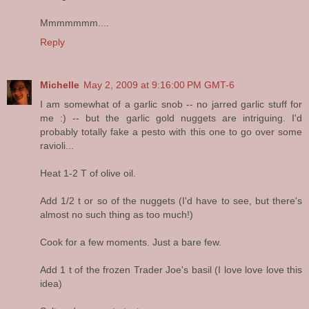
Mmmmmmm....
Reply
Michelle
May 2, 2009 at 9:16:00 PM GMT-6
I am somewhat of a garlic snob -- no jarred garlic stuff for
me :) -- but the garlic gold nuggets are intriguing. I'd
probably totally fake a pesto with this one to go over some
ravioli...
Heat 1-2 T of olive oil.
Add 1/2 t or so of the nuggets (I'd have to see, but there's
almost no such thing as too much!)
Cook for a few moments. Just a bare few.
Add 1 t of the frozen Trader Joe's basil (I love love love this
idea)