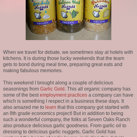
When we travel for debate, we sometimes stay at hotels with
kitchens. It is during those lucky weekends that the team
gets to bond during meal time, preparing great eats and
making fabulous memories.
This weekend I brought along a couple of delicious
seasonings from
Garlic Gold
. This all organic company has
some of the best
employment practices
a company can have
which is something I respect in a business these days. It
also amazed me to
learn
that this company got started with
an 8th grade economics project! But in addition to being
such a wonderful company, the folks at Seven Oaks Ranch
also produce delicious garlic goodness. From garlic oil to
dressing to delicious garlic nuggets, Garlic Gold has