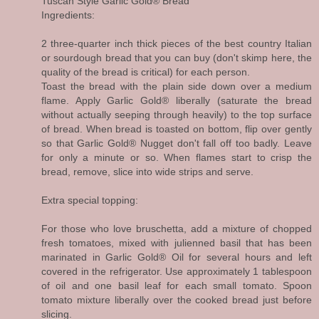
Tuscan Style Garlic Gold® Bread
Ingredients:
2 three-quarter inch thick pieces of the best country Italian
or sourdough bread that you can buy (don't skimp here, the
quality of the bread is critical) for each person.
Toast the bread with the plain side down over a medium
flame. Apply Garlic Gold® liberally (saturate the bread
without actually seeping through heavily) to the top surface
of bread. When bread is toasted on bottom, flip over gently
so that Garlic Gold® Nugget don't fall off too badly. Leave
for only a minute or so. When flames start to crisp the
bread, remove, slice into wide strips and serve.
Extra special topping:
For those who love bruschetta, add a mixture of chopped
fresh tomatoes, mixed with julienned basil that has been
marinated in Garlic Gold® Oil for several hours and left
covered in the refrigerator. Use approximately 1 tablespoon
of oil and one basil leaf for each small tomato. Spoon
tomato mixture liberally over the cooked bread just before
slicing.