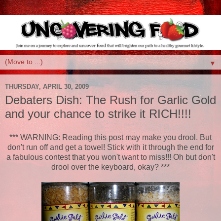
▼
THURSDAY, APRIL 30, 2009
Debaters Dish: The Rush for Garlic Gold
and your chance to strike it RICH!!!!
*** WARNING: Reading this post may make you drool. But
don't run off and get a towel! Stick with it through the end for
a fabulous contest that you won't want to miss!!! Oh but don't
drool over the keyboard, okay? ***