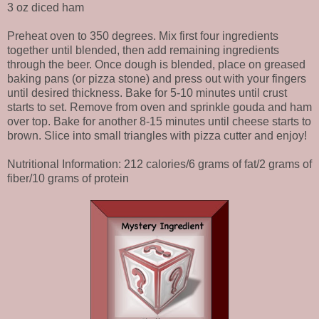
3 oz diced ham
Preheat oven to 350 degrees. Mix first four ingredients
together until blended, then add remaining ingredients
through the beer. Once dough is blended, place on greased
baking pans (or pizza stone) and press out with your fingers
until desired thickness. Bake for 5-10 minutes until crust
starts to set. Remove from oven and sprinkle gouda and ham
over top. Bake for another 8-15 minutes until cheese starts to
brown. Slice into small triangles with pizza cutter and enjoy!
Nutritional Information: 212 calories/6 grams of fat/2 grams of
fiber/10 grams of protein