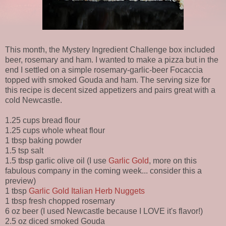
This month, the Mystery Ingredient Challenge box included
beer, rosemary and ham. I wanted to make a pizza but in the
end I settled on a simple rosemary-garlic-beer Focaccia
topped with smoked Gouda and ham. The serving size for
this recipe is decent sized appetizers and pairs great with a
cold Newcastle.
1.25 cups bread flour
1.25 cups whole wheat flour
1 tbsp baking powder
1.5 tsp salt
1.5 tbsp garlic olive oil (I use
Garlic Gold
, more on this
fabulous company in the coming week... consider this a
preview)
1 tbsp
Garlic Gold Italian Herb Nuggets
1 tbsp fresh chopped rosemary
6 oz beer (I used Newcastle because I LOVE it's flavor!)
2.5 oz diced smoked Gouda