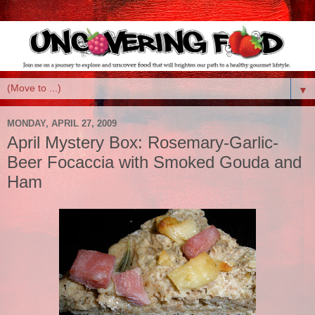
▼
MONDAY, APRIL 27, 2009
April Mystery Box: Rosemary-Garlic-
Beer Focaccia with Smoked Gouda and
Ham