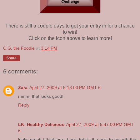
There is still a couple days to get your entry in for a chance
to win!
Click on the icon above to learn more!
C.G. the Foodie
at
3:14 PM
Share
6 comments:
Zara
April 27, 2009 at 5:13:00 PM GMT-6
mmm, that looks good!
Reply
LK- Healthy Delicious
April 27, 2009 at 5:47:00 PM GMT-
6
looks great! I think bread was totally the way to go with this