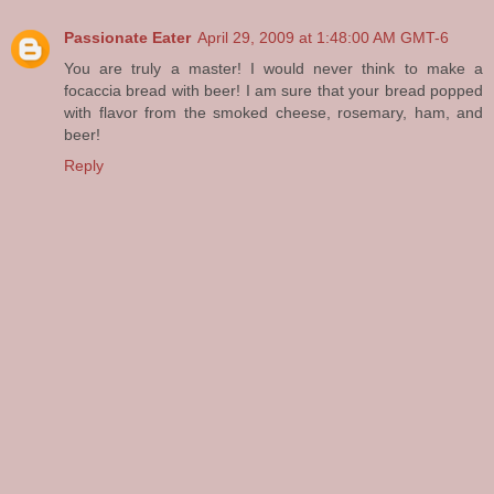
Passionate Eater
April 29, 2009 at 1:48:00 AM GMT-6
You are truly a master! I would never think to make a
focaccia bread with beer! I am sure that your bread popped
with flavor from the smoked cheese, rosemary, ham, and
beer!
Reply