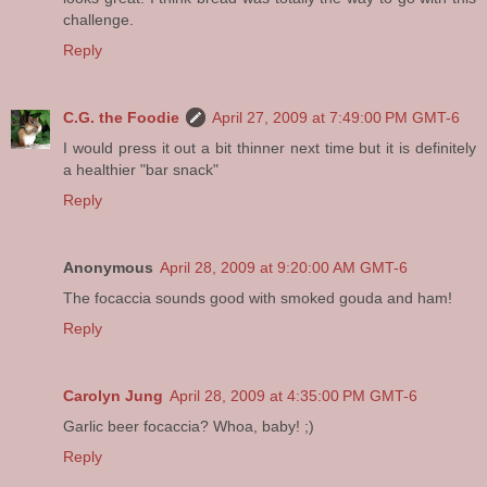
challenge.
Reply
C.G. the Foodie
April 27, 2009 at 7:49:00 PM GMT-6
I would press it out a bit thinner next time but it is definitely
a healthier "bar snack"
Reply
Anonymous
April 28, 2009 at 9:20:00 AM GMT-6
The focaccia sounds good with smoked gouda and ham!
Reply
Carolyn Jung
April 28, 2009 at 4:35:00 PM GMT-6
Garlic beer focaccia? Whoa, baby! ;)
Reply