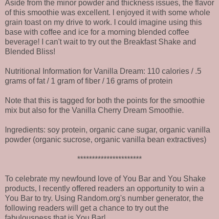
Aside from the minor powder and thickness issues, the flavor
of this smoothie was excellent. I enjoyed it with some whole
grain toast on my drive to work. I could imagine using this
base with coffee and ice for a morning blended coffee
beverage! I can't wait to try out the Breakfast Shake and
Blended Bliss!
Nutritional Information for Vanilla Dream: 110 calories / .5
grams of fat / 1 gram of fiber / 16 grams of protein
Note that this is tagged for both the points for the smoothie
mix but also for the Vanilla Cherry Dream Smoothie.
Ingredients: soy protein, organic cane sugar, organic vanilla
powder (organic sucrose, organic vanilla bean extractives)
**********************
To celebrate my newfound love of You Bar and You Shake
products, I recently offered readers an opportunity to win a
You Bar to try. Using Random.org's number generator, the
following readers will get a chance to try out the
fabulousness that is You Bar!