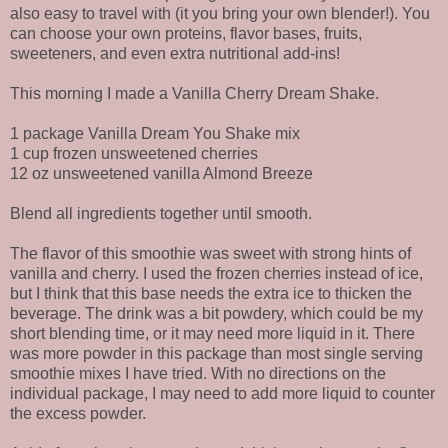
also easy to travel with (it you bring your own blender!). You
can choose your own proteins, flavor bases, fruits,
sweeteners, and even extra nutritional add-ins!
This morning I made a Vanilla Cherry Dream Shake.
1 package Vanilla Dream You Shake mix
1 cup frozen unsweetened cherries
12 oz unsweetened vanilla Almond Breeze
Blend all ingredients together until smooth.
The flavor of this smoothie was sweet with strong hints of
vanilla and cherry. I used the frozen cherries instead of ice,
but I think that this base needs the extra ice to thicken the
beverage. The drink was a bit powdery, which could be my
short blending time, or it may need more liquid in it. There
was more powder in this package than most single serving
smoothie mixes I have tried. With no directions on the
individual package, I may need to add more liquid to counter
the excess powder.