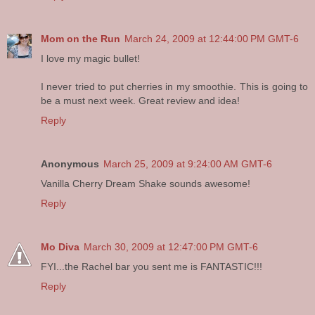
Mom on the Run
March 24, 2009 at 12:44:00 PM GMT-6
I love my magic bullet!
I never tried to put cherries in my smoothie. This is going to
be a must next week. Great review and idea!
Reply
Anonymous
March 25, 2009 at 9:24:00 AM GMT-6
Vanilla Cherry Dream Shake sounds awesome!
Reply
Mo Diva
March 30, 2009 at 12:47:00 PM GMT-6
FYI...the Rachel bar you sent me is FANTASTIC!!!
Reply