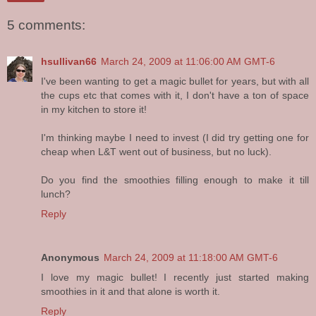
5 comments:
hsullivan66
March 24, 2009 at 11:06:00 AM GMT-6
I've been wanting to get a magic bullet for years, but with all
the cups etc that comes with it, I don't have a ton of space
in my kitchen to store it!
I'm thinking maybe I need to invest (I did try getting one for
cheap when L&T went out of business, but no luck).
Do you find the smoothies filling enough to make it till
lunch?
Reply
Anonymous
March 24, 2009 at 11:18:00 AM GMT-6
I love my magic bullet! I recently just started making
smoothies in it and that alone is worth it.
Reply