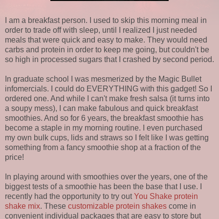
I am a breakfast person. I used to skip this morning meal in
order to trade off with sleep, until I realized I just needed
meals that were quick and easy to make. They would need
carbs and protein in order to keep me going, but couldn't be
so high in processed sugars that I crashed by second period.
In graduate school I was mesmerized by the Magic Bullet
infomercials. I could do EVERYTHING with this gadget! So I
ordered one. And while I can't make fresh salsa (it turns into
a soupy mess), I can make fabulous and quick breakfast
smoothies. And so for 6 years, the breakfast smoothie has
become a staple in my morning routine. I even purchased
my own bulk cups, lids and straws so I felt like I was getting
something from a fancy smoothie shop at a fraction of the
price!
In playing around with smoothies over the years, one of the
biggest tests of a smoothie has been the base that I use. I
recently had the opportunity to try out
You Shake protein
shake mix
. These
customizable protein shakes
come in
convenient individual packages that are easy to store but