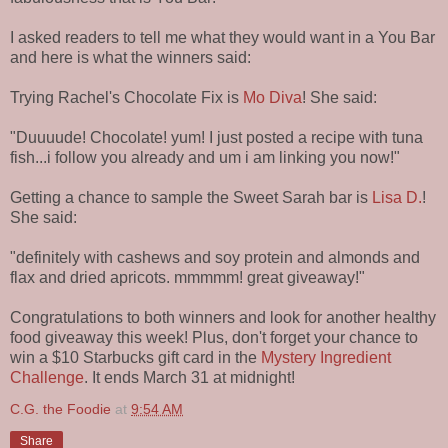
I asked readers to tell me what they would want in a You Bar
and here is what the winners said:
Trying Rachel's Chocolate Fix is
Mo Diva
! She said:
"Duuuude! Chocolate! yum! I just posted a recipe with tuna
fish...i follow you already and um i am linking you now!"
Getting a chance to sample the Sweet Sarah bar is
Lisa D.
!
She said:
"definitely with cashews and soy protein and almonds and
flax and dried apricots. mmmmm! great giveaway!"
Congratulations to both winners and look for another healthy
food giveaway this week! Plus, don't forget your chance to
win a $10 Starbucks gift card in the
Mystery Ingredient
Challenge
. It ends March 31 at midnight!
C.G. the Foodie
at
9:54 AM
Share