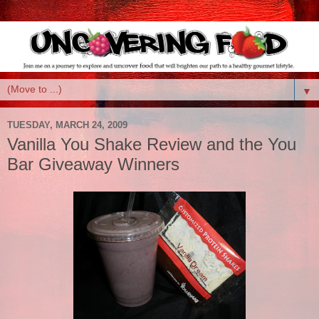
▼
TUESDAY, MARCH 24, 2009
Vanilla You Shake Review and the You
Bar Giveaway Winners