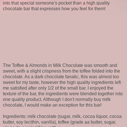
into that special someone's pocket than a high quality
chocolate bar that expresses how you feel for them!
The Toffee & Almonds in Milk Chocolate was smooth and
sweet, with a slight crispness from the toffee folded into the
chocolate. As a dark chocolate fanatic, this was almost too
sweet for my taste, however the high quality ingredients left
me satisfied after only 1/2 of the small bar. I enjoyed the
texture of the bar, the ingredients were blended together into
one quality product. Although I don't normally buy milk
chocolate, I would make an exception for this bar!
Ingredients: milk chocolate (sugar, milk, cocoa liquor, cocoa
butter, soy lecithin, vanilla), toffee (grade aa butter, sugar,