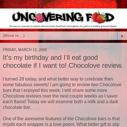
▼
FRIDAY, MARCH 13, 2009
It's my birthday and I'll eat good
chocolate if I want to! Chocolove review.
I turned 28 today, and what better way to celebrate then
some fabulous sweets! I am going to review two Chocolove
bars that I enjoyed this week. I will share some more
Chocolove reviews over the next couple weeks as I savor
each flavor! Today we will examine both a milk and a dark
chocolate bar.
One of the awesome features of the Chocolove bars is that
inside each wrapper is a love poem. What better gift to slip