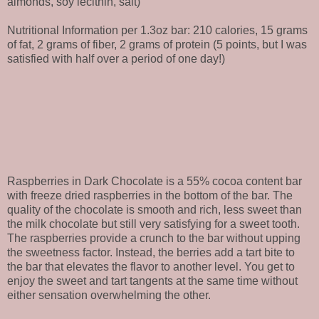
almonds, soy lecithin, salt)
Nutritional Information per 1.3oz bar: 210 calories, 15 grams
of fat, 2 grams of fiber, 2 grams of protein (5 points, but I was
satisfied with half over a period of one day!)
Raspberries in Dark Chocolate is a 55% cocoa content bar
with freeze dried raspberries in the bottom of the bar. The
quality of the chocolate is smooth and rich, less sweet than
the milk chocolate but still very satisfying for a sweet tooth.
The raspberries provide a crunch to the bar without upping
the sweetness factor. Instead, the berries add a tart bite to
the bar that elevates the flavor to another level. You get to
enjoy the sweet and tart tangents at the same time without
either sensation overwhelming the other.